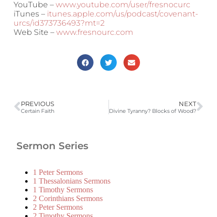
YouTube –
www.youtube.com/user/fresnocurc
iTunes –
itunes.apple.com/us/podcast/covenant-
urcs/id373736493?mt=2
Web Site –
www.fresnourc.com
PREVIOUS
NEXT
Certain Faith
Divine Tyranny? Blocks of Wood?
Sermon Series
1 Peter Sermons
1 Thessalonians Sermons
1 Timothy Sermons
2 Corinthians Sermons
2 Peter Sermons
2 Timothy Sermons