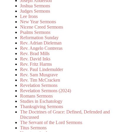
Joseph Anderson
Joshua Sermons
Judges Sermons
Lee Irons
New Year Sermons
Nicene Creed Sermons
Psalms Sermons
Reformation Sunday
Rev. Adrian Dieleman
Rev. Angelo Contreras
Rev. Brad Mills
Rev. David Inks
Rev. Fritz Harms
Rev. Paul Lindemulder
Rev. Sam Musgrave
Rev. Tim McCracken
Revelation Sermons
Revelation Sermons (2024)
Romans Sermons
Studies in Eschatology
Thanksgiving Sermons
The Doctrines of Grace: Defined, Defended and
Discussed
The Servant of the Lord Sermons
Titus Sermons