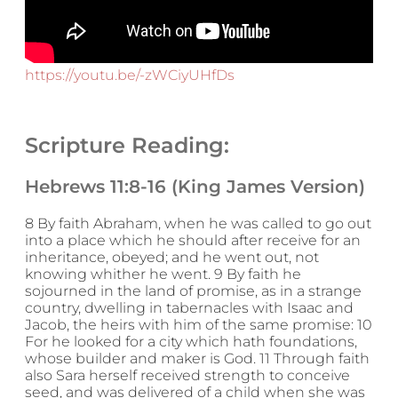
https://youtu.be/-zWCiyUHfDs
Scripture Reading:
Hebrews 11:8-16 (King James Version)
8 By faith Abraham, when he was called to go out
into a place which he should after receive for an
inheritance, obeyed; and he went out, not
knowing whither he went. 9 By faith he
sojourned in the land of promise, as in a strange
country, dwelling in tabernacles with Isaac and
Jacob, the heirs with him of the same promise: 10
For he looked for a city which hath foundations,
whose builder and maker is God. 11 Through faith
also Sara herself received strength to conceive
seed, and was delivered of a child when she was