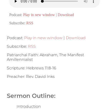
Podcast:
Play in new window
|
Download
Subscribe:
RSS
Podcast:
Play in new window
|
Download
Subscribe:
RSS
Patriarchal Faith: Abraham, The Manifest
Amillennialist
Scripture: Hebrews 11:8-16
Preacher: Rev. David Inks
Sermon Outline:
Introduction