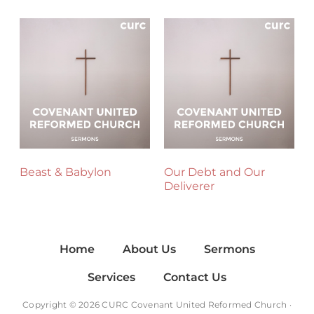
Beast & Babylon
Our Debt and Our
Deliverer
Home
About Us
Sermons
Services
Contact Us
Copyright © 2026 CURC Covenant United Reformed Church ·