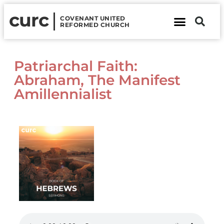
curc
COVENANT UNITED
REFORMED CHURCH
About Us
Contact Us
Patriarchal Faith:
Abraham, The Manifest
Amillennialist