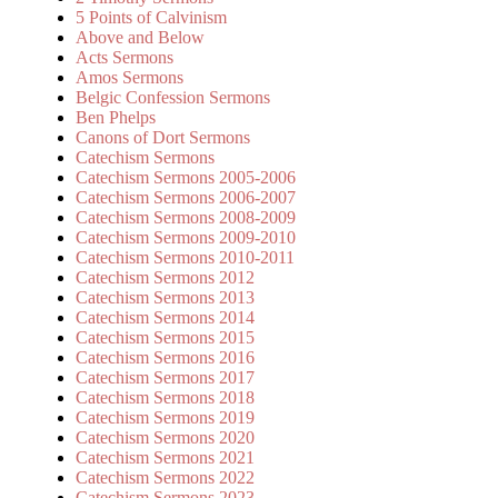
5 Points of Calvinism
Above and Below
Acts Sermons
Amos Sermons
Belgic Confession Sermons
Ben Phelps
Canons of Dort Sermons
Catechism Sermons
Catechism Sermons 2005-2006
Catechism Sermons 2006-2007
Catechism Sermons 2008-2009
Catechism Sermons 2009-2010
Catechism Sermons 2010-2011
Catechism Sermons 2012
Catechism Sermons 2013
Catechism Sermons 2014
Catechism Sermons 2015
Catechism Sermons 2016
Catechism Sermons 2017
Catechism Sermons 2018
Catechism Sermons 2019
Catechism Sermons 2020
Catechism Sermons 2021
Catechism Sermons 2022
Catechism Sermons 2023