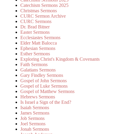
Catechism Sermons 2025
Christmas Sermons
CURC Sermon Archive
CURC Sermons
Dr. Brad Bitner
Easter Sermons
Ecclesiastes Sermons
Elder Matt Balocca
Ephesian Sermons
Esther Sermons
Exploring Christ's Kingdom & Covenants
Faith Sermons
Galatians Sermons
Gary Findley Sermons
Gospel of John Sermons
Gospel of Luke Sermons
Gospel of Matthew Sermons
Hebrews Sermons
Is Israel a Sign of the End?
Isaiah Sermons
James Sermons
Job Sermons
Joel Sermons
Jonah Sermons