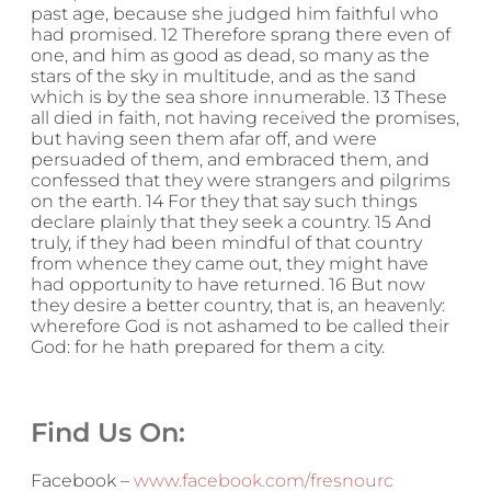
past age, because she judged him faithful who
had promised. 12 Therefore sprang there even of
one, and him as good as dead, so many as the
stars of the sky in multitude, and as the sand
which is by the sea shore innumerable. 13 These
all died in faith, not having received the promises,
but having seen them afar off, and were
persuaded of them, and embraced them, and
confessed that they were strangers and pilgrims
on the earth. 14 For they that say such things
declare plainly that they seek a country. 15 And
truly, if they had been mindful of that country
from whence they came out, they might have
had opportunity to have returned. 16 But now
they desire a better country, that is, an heavenly:
wherefore God is not ashamed to be called their
God: for he hath prepared for them a city.
Find Us On:
Facebook –
www.facebook.com/fresnourc