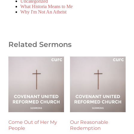
Uncategorized
What Historia Means to Me
Why I'm Not An Atheist
Related Sermons
Come Out of Her My
Our Reasonable
People
Redemption