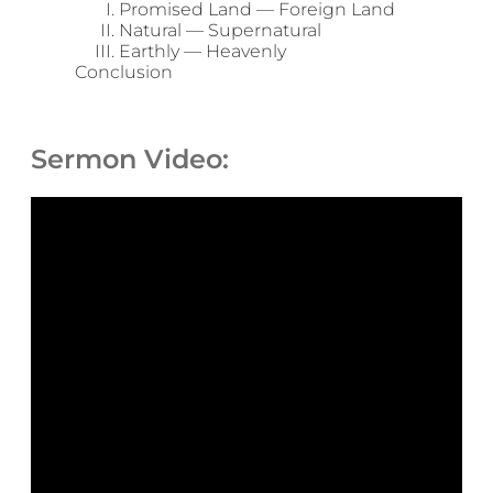
Promised Land — Foreign Land
Natural — Supernatural
Earthly — Heavenly
Conclusion
Sermon Video: