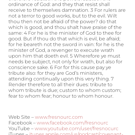
ordinance of God: and they that resist shall
receive to themselves damnation. 3 For rulers are
not a terror to good works, but to the evil. Wilt
thou then not be afraid of the power? do that
which is good, and thou shalt have praise of the
same: 4 For he is the minister of God to thee for
good. But if thou do that which is evil, be afraid;
for he beareth not the sword in vain: for he is the
minister of God, a revenger to execute wrath
upon him that doeth evil. 5 Wherefore ye must
needs be subject, not only for wrath, but also for
conscience sake. 6 For for this cause pay ye
tribute also: for they are God’s ministers,
attending continually upon this very thing. 7
Render therefore to all their dues: tribute to
whom tribute is due; custom to whom custom;
fear to whom fear; honour to whom honour.
Web Site –
www.fresnourc.com
Facebook –
www.facebook.com/fresnourc
YouTube –
www.youtube.com/user/fresnocurc
iTunes –
itunes.apple.com/us/podcast/covenant-