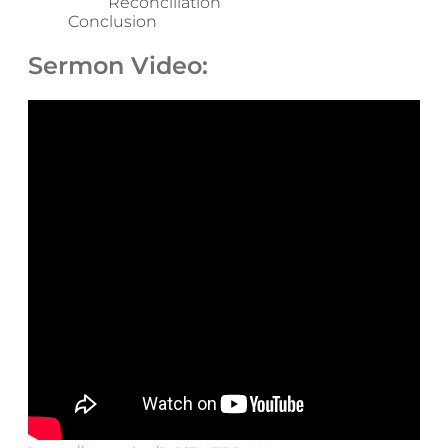
Reconciliation
Conclusion
Sermon Video: