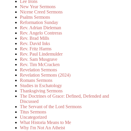
Lee Irons
New Year Sermons
Nicene Creed Sermons
Psalms Sermons
Reformation Sunday
Rev. Adrian Dieleman
Rev. Angelo Contreras
Rev. Brad Mills
Rev. David Inks
Rev. Fritz Harms
Rev. Paul Lindemulder
Rev. Sam Musgrave
Rev. Tim McCracken
Revelation Sermons
Revelation Sermons (2024)
Romans Sermons
Studies in Eschatology
Thanksgiving Sermons
The Doctrines of Grace: Defined, Defended and
Discussed
The Servant of the Lord Sermons
Titus Sermons
Uncategorized
What Historia Means to Me
Why I'm Not An Atheist