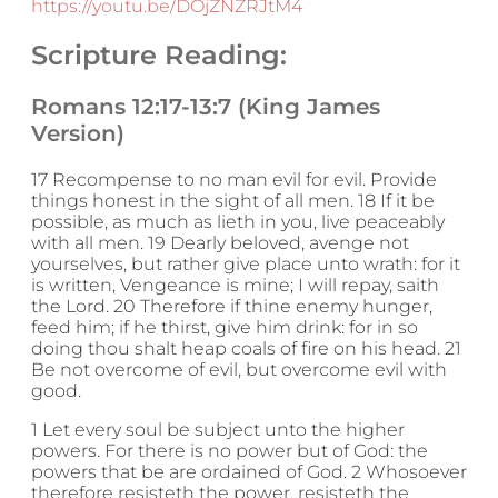
https://youtu.be/DOjZNZRJtM4
Scripture Reading:
Romans 12:17-13:7 (King James
Version)
17 Recompense to no man evil for evil. Provide
things honest in the sight of all men. 18 If it be
possible, as much as lieth in you, live peaceably
with all men. 19 Dearly beloved, avenge not
yourselves, but rather give place unto wrath: for it
is written, Vengeance is mine; I will repay, saith
the Lord. 20 Therefore if thine enemy hunger,
feed him; if he thirst, give him drink: for in so
doing thou shalt heap coals of fire on his head. 21
Be not overcome of evil, but overcome evil with
good.
1 Let every soul be subject unto the higher
powers. For there is no power but of God: the
powers that be are ordained of God. 2 Whosoever
therefore resisteth the power, resisteth the