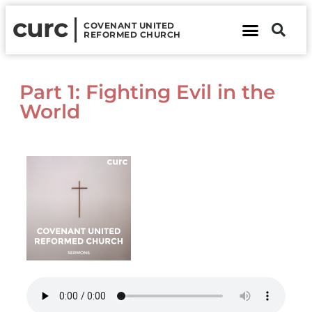
curc
COVENANT UNITED
REFORMED CHURCH
About Us
Contact Us
Part 1: Fighting Evil in the
World