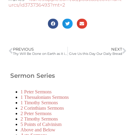
urcs/id373736493?mt=2
PREVIOUS
NEXT
Thy Will Be Done on Earth as it is in Heaven
Give Us this Day Our Daily Bread
Sermon Series
1 Peter Sermons
1 Thessalonians Sermons
1 Timothy Sermons
2 Corinthians Sermons
2 Peter Sermons
2 Timothy Sermons
5 Points of Calvinism
Above and Below