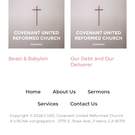
Beast & Babylon
Our Debt and Our
Deliverer
Home
About Us
Sermons
Services
Contact Us
Copyright © 2026 CURC Covenant United Reformed Church ·
A
URCNA
congregation · 2775 E. Shaw Ave., Fresno, CA 93710