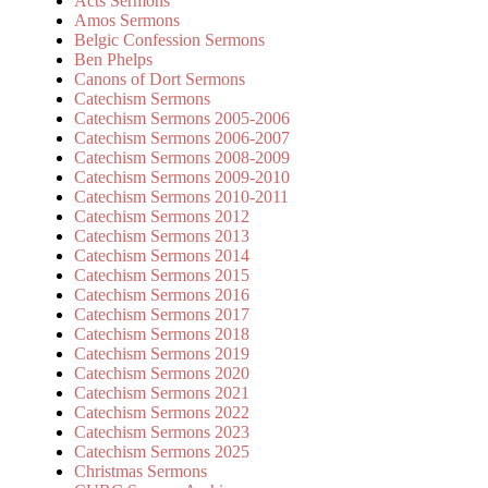
Acts Sermons
Amos Sermons
Belgic Confession Sermons
Ben Phelps
Canons of Dort Sermons
Catechism Sermons
Catechism Sermons 2005-2006
Catechism Sermons 2006-2007
Catechism Sermons 2008-2009
Catechism Sermons 2009-2010
Catechism Sermons 2010-2011
Catechism Sermons 2012
Catechism Sermons 2013
Catechism Sermons 2014
Catechism Sermons 2015
Catechism Sermons 2016
Catechism Sermons 2017
Catechism Sermons 2018
Catechism Sermons 2019
Catechism Sermons 2020
Catechism Sermons 2021
Catechism Sermons 2022
Catechism Sermons 2023
Catechism Sermons 2025
Christmas Sermons