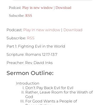
Podcast:
Play in new window
|
Download
Subscribe:
RSS
Podcast:
Play in new window
|
Download
Subscribe:
RSS
Part 1: Fighting Evil in the World
Scripture: Romans 12:17-13:7
Preacher: Rev. David Inks
Sermon Outline:
Introduction
Don’t Pay Back Evil for Evil
Rather, Leave Room for the Wrath of
God
For Good Wants a People of