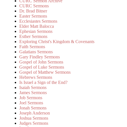
CURC Sermon Archive
CURC Sermons
Dr. Brad Bitner
Easter Sermons
Ecclesiastes Sermons
Elder Matt Balocca
Ephesian Sermons
Esther Sermons
Exploring Christ's Kingdom & Covenants
Faith Sermons
Galatians Sermons
Gary Findley Sermons
Gospel of John Sermons
Gospel of Luke Sermons
Gospel of Matthew Sermons
Hebrews Sermons
Is Israel a Sign of the End?
Isaiah Sermons
James Sermons
Job Sermons
Joel Sermons
Jonah Sermons
Joseph Anderson
Joshua Sermons
Judges Sermons