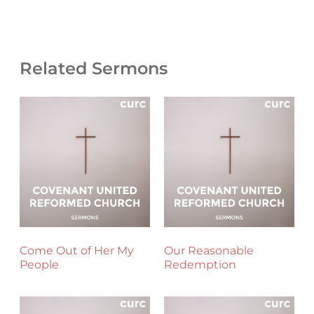
Related Sermons
Come Out of Her My
Our Reasonable
People
Redemption