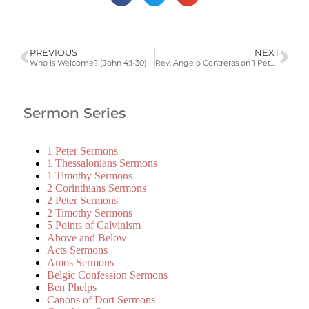
PREVIOUS
NEXT
Who is Welcome? (John 4:1-30)
Rev. Angelo Contreras on 1 Peter 1:3-12
Sermon Series
1 Peter Sermons
1 Thessalonians Sermons
1 Timothy Sermons
2 Corinthians Sermons
2 Peter Sermons
2 Timothy Sermons
5 Points of Calvinism
Above and Below
Acts Sermons
Amos Sermons
Belgic Confession Sermons
Ben Phelps
Canons of Dort Sermons