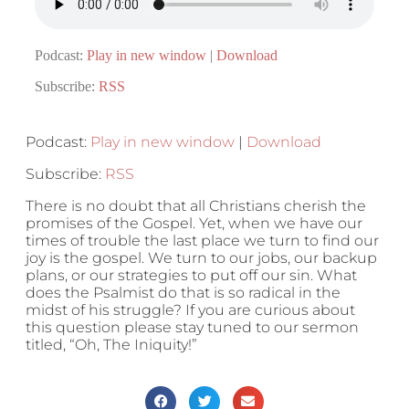
Podcast:
Play in new window
|
Download
Subscribe:
RSS
Podcast:
Play in new window
|
Download
Subscribe:
RSS
There is no doubt that all Christians cherish the
promises of the Gospel. Yet, when we have our
times of trouble the last place we turn to find our
joy is the gospel. We turn to our jobs, our backup
plans, or our strategies to put off our sin. What
does the Psalmist do that is so radical in the
midst of his struggle? If you are curious about
this question please stay tuned to our sermon
titled, “Oh, The Iniquity!”