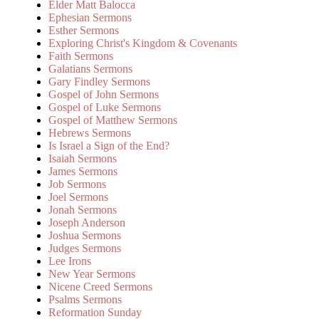
Elder Matt Balocca
Ephesian Sermons
Esther Sermons
Exploring Christ's Kingdom & Covenants
Faith Sermons
Galatians Sermons
Gary Findley Sermons
Gospel of John Sermons
Gospel of Luke Sermons
Gospel of Matthew Sermons
Hebrews Sermons
Is Israel a Sign of the End?
Isaiah Sermons
James Sermons
Job Sermons
Joel Sermons
Jonah Sermons
Joseph Anderson
Joshua Sermons
Judges Sermons
Lee Irons
New Year Sermons
Nicene Creed Sermons
Psalms Sermons
Reformation Sunday