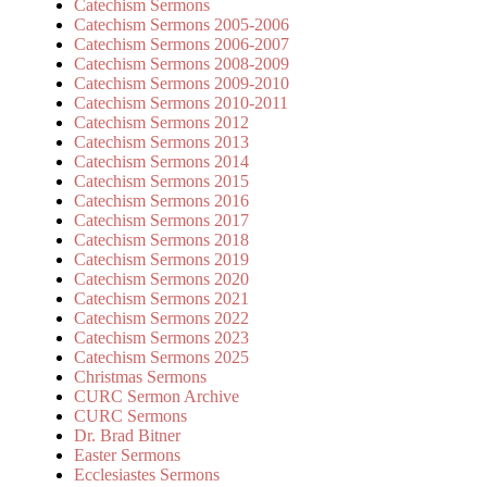
Catechism Sermons
Catechism Sermons 2005-2006
Catechism Sermons 2006-2007
Catechism Sermons 2008-2009
Catechism Sermons 2009-2010
Catechism Sermons 2010-2011
Catechism Sermons 2012
Catechism Sermons 2013
Catechism Sermons 2014
Catechism Sermons 2015
Catechism Sermons 2016
Catechism Sermons 2017
Catechism Sermons 2018
Catechism Sermons 2019
Catechism Sermons 2020
Catechism Sermons 2021
Catechism Sermons 2022
Catechism Sermons 2023
Catechism Sermons 2025
Christmas Sermons
CURC Sermon Archive
CURC Sermons
Dr. Brad Bitner
Easter Sermons
Ecclesiastes Sermons