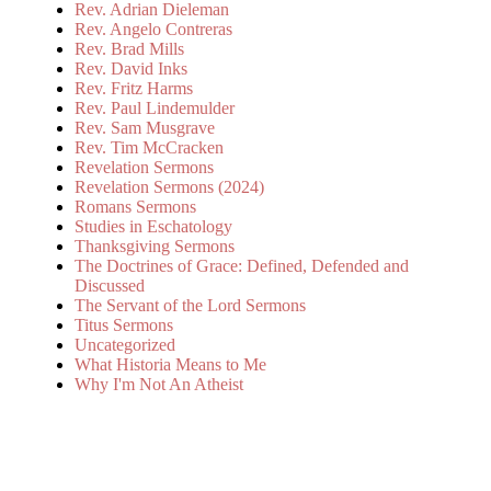
Rev. Adrian Dieleman
Rev. Angelo Contreras
Rev. Brad Mills
Rev. David Inks
Rev. Fritz Harms
Rev. Paul Lindemulder
Rev. Sam Musgrave
Rev. Tim McCracken
Revelation Sermons
Revelation Sermons (2024)
Romans Sermons
Studies in Eschatology
Thanksgiving Sermons
The Doctrines of Grace: Defined, Defended and
Discussed
The Servant of the Lord Sermons
Titus Sermons
Uncategorized
What Historia Means to Me
Why I'm Not An Atheist