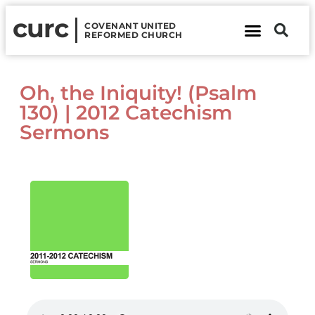
curc
COVENANT UNITED
REFORMED CHURCH
About Us
Contact Us
Oh, the Iniquity! (Psalm
130) | 2012 Catechism
Sermons