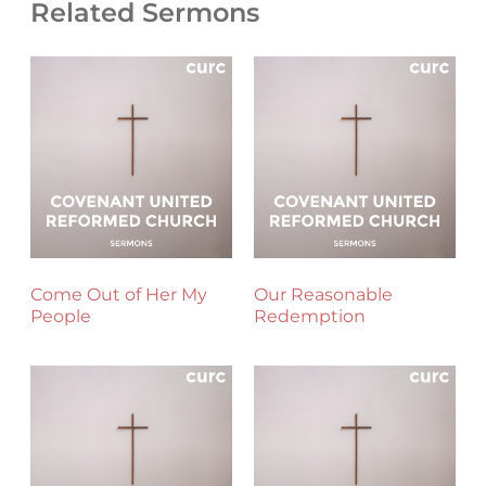
Related Sermons
Come Out of Her My
Our Reasonable
People
Redemption