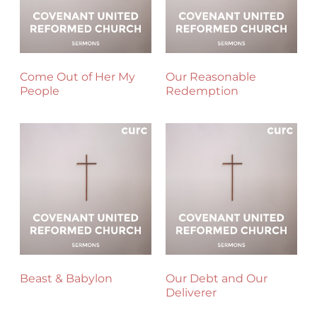
Come Out of Her My
Our Reasonable
People
Redemption
Beast & Babylon
Our Debt and Our
Deliverer