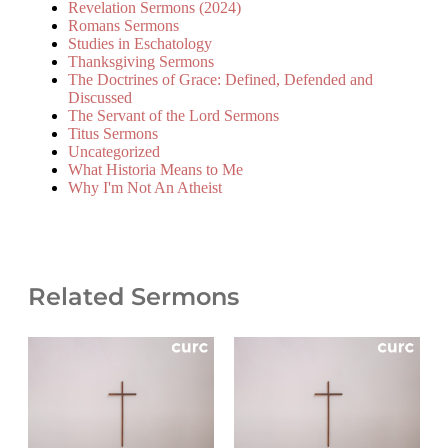
Revelation Sermons (2024)
Romans Sermons
Studies in Eschatology
Thanksgiving Sermons
The Doctrines of Grace: Defined, Defended and
Discussed
The Servant of the Lord Sermons
Titus Sermons
Uncategorized
What Historia Means to Me
Why I'm Not An Atheist
Related Sermons