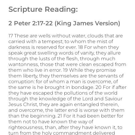
Scripture Reading:
2 Peter 2:17-22 (King James Version)
17 These are wells without water, clouds that are
carried with a tempest; to whom the mist of
darkness is reserved for ever. 18 For when they
speak great swelling words of vanity, they allure
through the lusts of the flesh, through much
wantonness, those that were clean escaped from
them who live in error. 19 While they promise
them liberty, they themselves are the servants of
corruption: for of whom a man is overcome, of
the same is he brought in bondage. 20 For if after
they have escaped the pollutions of the world
through the knowledge of the Lord and Saviour
Jesus Christ, they are again entangled therein,
and overcome, the latter end is worse with them
than the beginning. 21 For it had been better for
them not to have known the way of
righteousness, than, after they have known it, to
turn from the holy commandment delivered