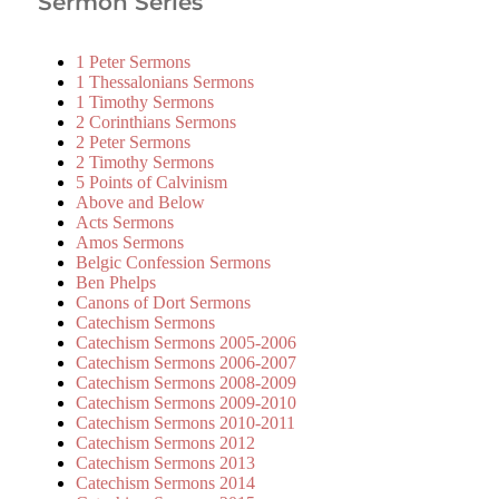
Sermon Series
1 Peter Sermons
1 Thessalonians Sermons
1 Timothy Sermons
2 Corinthians Sermons
2 Peter Sermons
2 Timothy Sermons
5 Points of Calvinism
Above and Below
Acts Sermons
Amos Sermons
Belgic Confession Sermons
Ben Phelps
Canons of Dort Sermons
Catechism Sermons
Catechism Sermons 2005-2006
Catechism Sermons 2006-2007
Catechism Sermons 2008-2009
Catechism Sermons 2009-2010
Catechism Sermons 2010-2011
Catechism Sermons 2012
Catechism Sermons 2013
Catechism Sermons 2014