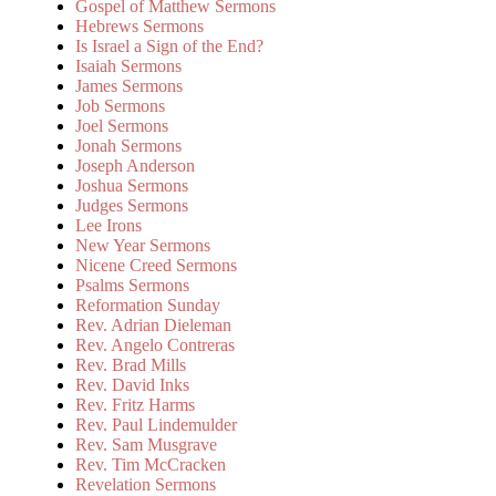
Gospel of Matthew Sermons
Hebrews Sermons
Is Israel a Sign of the End?
Isaiah Sermons
James Sermons
Job Sermons
Joel Sermons
Jonah Sermons
Joseph Anderson
Joshua Sermons
Judges Sermons
Lee Irons
New Year Sermons
Nicene Creed Sermons
Psalms Sermons
Reformation Sunday
Rev. Adrian Dieleman
Rev. Angelo Contreras
Rev. Brad Mills
Rev. David Inks
Rev. Fritz Harms
Rev. Paul Lindemulder
Rev. Sam Musgrave
Rev. Tim McCracken
Revelation Sermons