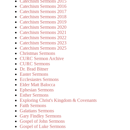
Catechism Sermons 2015
Catechism Sermons 2016
Catechism Sermons 2017
Catechism Sermons 2018
Catechism Sermons 2019
Catechism Sermons 2020
Catechism Sermons 2021
Catechism Sermons 2022
Catechism Sermons 2023
Catechism Sermons 2025
Christmas Sermons
CURC Sermon Archive
CURC Sermons
Dr. Brad Bitner
Easter Sermons
Ecclesiastes Sermons
Elder Matt Balocca
Ephesian Sermons
Esther Sermons
Exploring Christ's Kingdom & Covenants
Faith Sermons
Galatians Sermons
Gary Findley Sermons
Gospel of John Sermons
Gospel of Luke Sermons