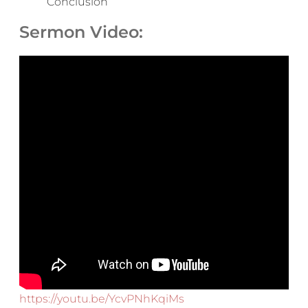
Conclusion
Sermon Video:
https://youtu.be/YcvPNhKqiMs