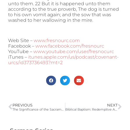
unto them. 22 But it is happened unto them
according to the true proverb, The dog is turned
to his own vomit again; and the sow that was
washed to her wallowing in the mire.
Web Site –
www.fresnourc.com
Facebook –
www.facebook.com/fresnourc
YouTube –
www.youtube.com/user/fresnocurc
iTunes –
itunes.apple.com/us/podcast/covenant-
urcs/id373736493?mt=2
PREVIOUS
NEXT
The Significance of the Sacraments
Biblical Baptism: Redemptive Application