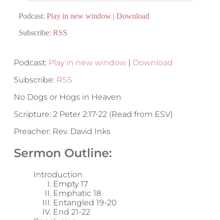
Podcast:
Play in new window
|
Download
Subscribe:
RSS
Podcast:
Play in new window
|
Download
Subscribe:
RSS
No Dogs or Hogs in Heaven
Scripture: 2 Peter 2:17-22 (Read from ESV)
Preacher: Rev. David Inks
Sermon Outline:
Introduction
Empty 17
Emphatic 18
Entangled 19-20
End 21-22