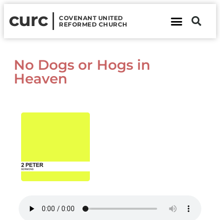
curc
COVENANT UNITED
REFORMED CHURCH
About Us
Contact Us
No Dogs or Hogs in
Heaven