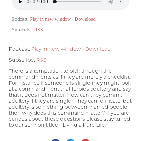
Podcast:
Play in new window
|
Download
Subscribe:
RSS
Podcast:
Play in new window
|
Download
Subscribe:
RSS
There is a temptation to pick through the
commandments as if they are merely a checklist.
For instance if someone is single they might look
at a commandment that forbids adultery and say
that it does not matter. How can they commit
adultery if they are single? They can fornicate, but
adultery is something between married people
then why does this command matter? If you are
curious about these questions please stay tuned
to our sermon titled, “Living a Pure Life.”