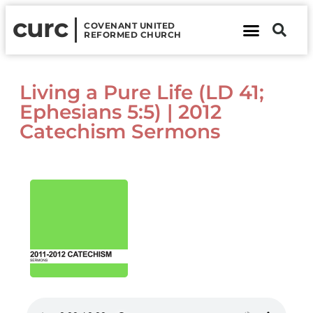
curc
COVENANT UNITED
REFORMED CHURCH
About Us
Contact Us
Living a Pure Life (LD 41;
Ephesians 5:5) | 2012
Catechism Sermons