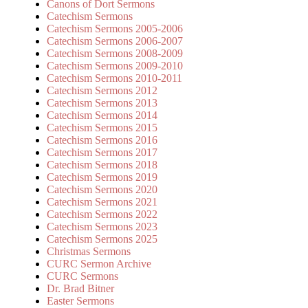
Canons of Dort Sermons
Catechism Sermons
Catechism Sermons 2005-2006
Catechism Sermons 2006-2007
Catechism Sermons 2008-2009
Catechism Sermons 2009-2010
Catechism Sermons 2010-2011
Catechism Sermons 2012
Catechism Sermons 2013
Catechism Sermons 2014
Catechism Sermons 2015
Catechism Sermons 2016
Catechism Sermons 2017
Catechism Sermons 2018
Catechism Sermons 2019
Catechism Sermons 2020
Catechism Sermons 2021
Catechism Sermons 2022
Catechism Sermons 2023
Catechism Sermons 2025
Christmas Sermons
CURC Sermon Archive
CURC Sermons
Dr. Brad Bitner
Easter Sermons