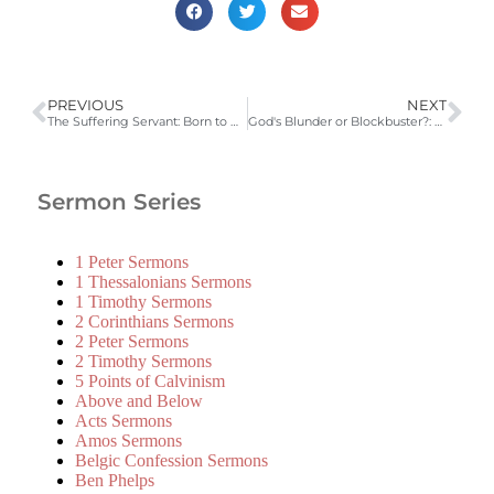
PREVIOUS
NEXT
The Suffering Servant: Born to Die (Isaiah 52:13-53:12)
God's Blunder or Blockbuster?: Born to Die (Luke 2:1-21)
Sermon Series
1 Peter Sermons
1 Thessalonians Sermons
1 Timothy Sermons
2 Corinthians Sermons
2 Peter Sermons
2 Timothy Sermons
5 Points of Calvinism
Above and Below
Acts Sermons
Amos Sermons
Belgic Confession Sermons
Ben Phelps