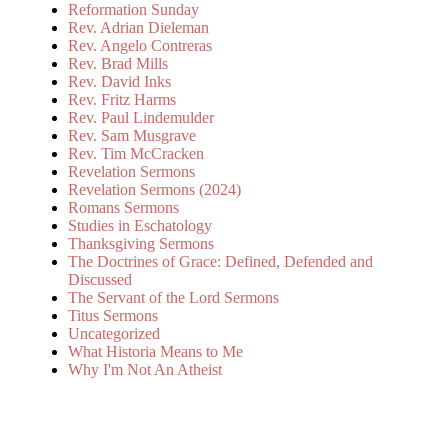
Reformation Sunday
Rev. Adrian Dieleman
Rev. Angelo Contreras
Rev. Brad Mills
Rev. David Inks
Rev. Fritz Harms
Rev. Paul Lindemulder
Rev. Sam Musgrave
Rev. Tim McCracken
Revelation Sermons
Revelation Sermons (2024)
Romans Sermons
Studies in Eschatology
Thanksgiving Sermons
The Doctrines of Grace: Defined, Defended and
Discussed
The Servant of the Lord Sermons
Titus Sermons
Uncategorized
What Historia Means to Me
Why I'm Not An Atheist