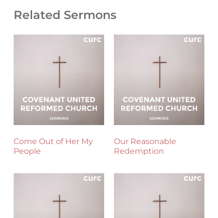
Related Sermons
Come Out of Her My
Our Reasonable
People
Redemption