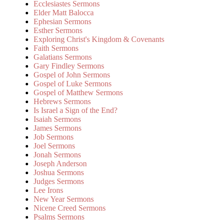
Ecclesiastes Sermons
Elder Matt Balocca
Ephesian Sermons
Esther Sermons
Exploring Christ's Kingdom & Covenants
Faith Sermons
Galatians Sermons
Gary Findley Sermons
Gospel of John Sermons
Gospel of Luke Sermons
Gospel of Matthew Sermons
Hebrews Sermons
Is Israel a Sign of the End?
Isaiah Sermons
James Sermons
Job Sermons
Joel Sermons
Jonah Sermons
Joseph Anderson
Joshua Sermons
Judges Sermons
Lee Irons
New Year Sermons
Nicene Creed Sermons
Psalms Sermons