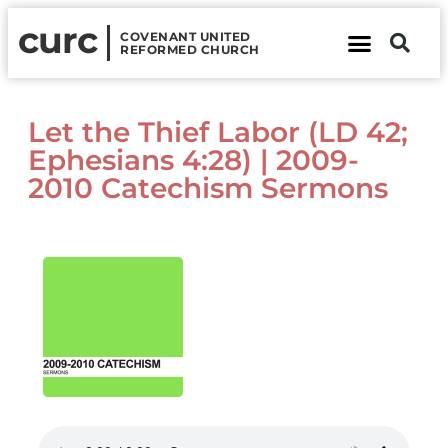
curc
COVENANT UNITED
REFORMED CHURCH
About Us
Contact Us
Let the Thief Labor (LD 42;
Ephesians 4:28) | 2009-
2010 Catechism Sermons