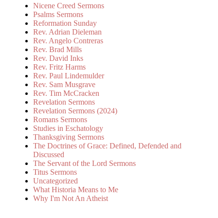
Nicene Creed Sermons
Psalms Sermons
Reformation Sunday
Rev. Adrian Dieleman
Rev. Angelo Contreras
Rev. Brad Mills
Rev. David Inks
Rev. Fritz Harms
Rev. Paul Lindemulder
Rev. Sam Musgrave
Rev. Tim McCracken
Revelation Sermons
Revelation Sermons (2024)
Romans Sermons
Studies in Eschatology
Thanksgiving Sermons
The Doctrines of Grace: Defined, Defended and
Discussed
The Servant of the Lord Sermons
Titus Sermons
Uncategorized
What Historia Means to Me
Why I'm Not An Atheist