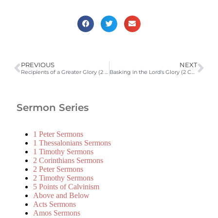
PREVIOUS
NEXT
Recipients of a Greater Glory (2 Corinthians 3:7-18)
Basking in the Lord's Glory (2 Cor. 3:12-4:6)
Sermon Series
1 Peter Sermons
1 Thessalonians Sermons
1 Timothy Sermons
2 Corinthians Sermons
2 Peter Sermons
2 Timothy Sermons
5 Points of Calvinism
Above and Below
Acts Sermons
Amos Sermons