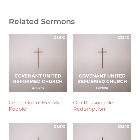
Related Sermons
Come Out of Her My
Our Reasonable
People
Redemption