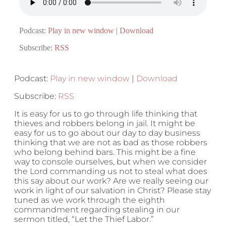
Podcast:
Play in new window
|
Download
Subscribe:
RSS
Podcast:
Play in new window
|
Download
Subscribe:
RSS
It is easy for us to go through life thinking that
thieves and robbers belong in jail. It might be
easy for us to go about our day to day business
thinking that we are not as bad as those robbers
who belong behind bars. This might be a fine
way to console ourselves, but when we consider
the Lord commanding us not to steal what does
this say about our work? Are we really seeing our
work in light of our salvation in Christ? Please stay
tuned as we work through the eighth
commandment regarding stealing in our
sermon titled, “Let the Thief Labor.”