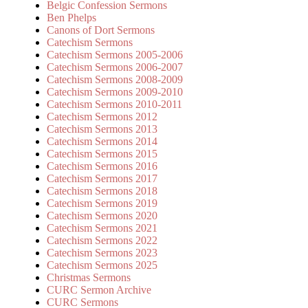
Belgic Confession Sermons
Ben Phelps
Canons of Dort Sermons
Catechism Sermons
Catechism Sermons 2005-2006
Catechism Sermons 2006-2007
Catechism Sermons 2008-2009
Catechism Sermons 2009-2010
Catechism Sermons 2010-2011
Catechism Sermons 2012
Catechism Sermons 2013
Catechism Sermons 2014
Catechism Sermons 2015
Catechism Sermons 2016
Catechism Sermons 2017
Catechism Sermons 2018
Catechism Sermons 2019
Catechism Sermons 2020
Catechism Sermons 2021
Catechism Sermons 2022
Catechism Sermons 2023
Catechism Sermons 2025
Christmas Sermons
CURC Sermon Archive
CURC Sermons