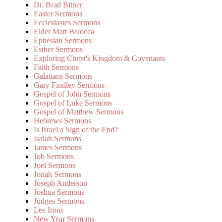
Dr. Brad Bitner
Easter Sermons
Ecclesiastes Sermons
Elder Matt Balocca
Ephesian Sermons
Esther Sermons
Exploring Christ's Kingdom & Covenants
Faith Sermons
Galatians Sermons
Gary Findley Sermons
Gospel of John Sermons
Gospel of Luke Sermons
Gospel of Matthew Sermons
Hebrews Sermons
Is Israel a Sign of the End?
Isaiah Sermons
James Sermons
Job Sermons
Joel Sermons
Jonah Sermons
Joseph Anderson
Joshua Sermons
Judges Sermons
Lee Irons
New Year Sermons