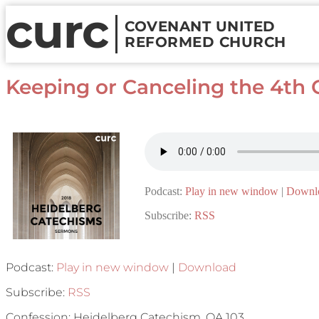
curc
COVENANT UNITED
REFORMED CHURCH
Keeping or Canceling the 4
Podcast:
Play in new window
|
Downl
Subscribe:
RSS
Podcast:
Play in new window
|
Download
Subscribe:
RSS
Confession: Heidelberg Catechism, QA 103