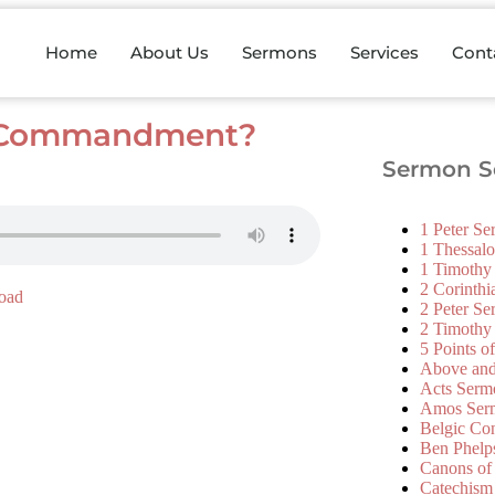
Home
About Us
Sermons
Services
Cont
th Commandment?
Sermon Se
1 Peter S
1 Thessal
1 Timothy
2 Corinth
oad
2 Peter S
2 Timothy
5 Points o
Above an
Acts Serm
Amos Ser
Belgic Co
Ben Phelp
Canons of
Catechism