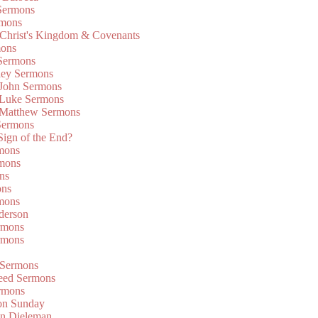
Sermons
rmons
 Christ's Kingdom & Covenants
mons
 Sermons
ley Sermons
 John Sermons
 Luke Sermons
 Matthew Sermons
Sermons
 Sign of the End?
rmons
mons
ns
ons
mons
derson
rmons
rmons
 Sermons
eed Sermons
rmons
on Sunday
an Dieleman