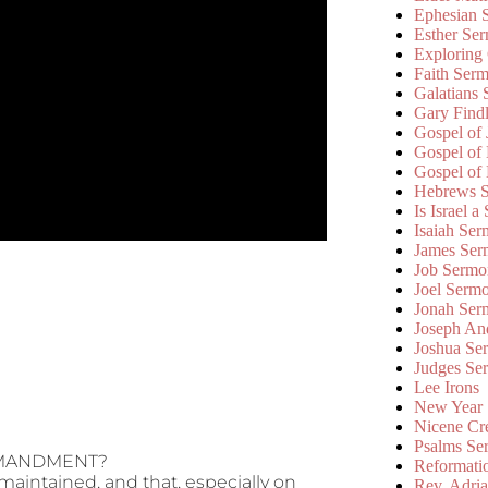
Ephesian 
Esther Se
Exploring
Faith Ser
Galatians
Gary Find
Gospel of
Gospel of
Gospel of
Hebrews 
Is Israel a
Isaiah Se
James Ser
Job Sermo
Joel Serm
Jonah Ser
Joseph An
Joshua Se
Judges Se
Lee Irons
New Year
Nicene Cr
Psalms Se
OMMANDMENT?
Reformati
 maintained, and that, especially on
Rev. Adri