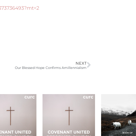
d373736493?mt=2
NEXT
Our Blessed Hope Confirms Amillennialism