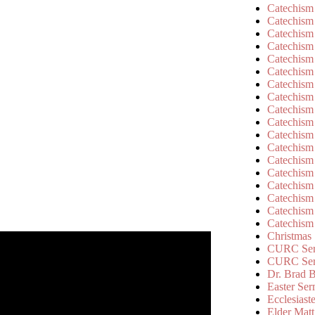
Catechism
Catechism
Catechism
Catechism
Catechism
Catechism
Catechism
Catechism
Catechism
Catechism
Catechism
Catechism
Catechism
Catechism
Catechism
Catechism
Catechism
Catechism
Christmas
CURC Ser
CURC Se
Dr. Brad B
Easter Se
Ecclesiast
Elder Matt