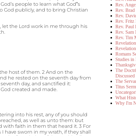
of God’s people to learn what God‟s
Rev. Ange
o God publicly, and to bring Christian
Rev. Brad 
Rev. Davi
Rev. Fritz
s, let the Lord work in me through his
Rev. Paul
th.
Rev. Sam 
Rev. Tim 
Revelatio
Revelatio
Romans S
Studies in
Thanksgiv
The Doctri
 the host of them. 2 And on the
Discussed
nd he rested on the seventh day from
The Serva
eventh day, and sanctified it:
Titus Ser
ch God created and made.
Uncategor
What Hist
Why I'm N
ntering into his rest, any of you should
preached, as well as unto them: but
with faith in them that heard it. 3 For
 I have sworn in my wrath, if they shall