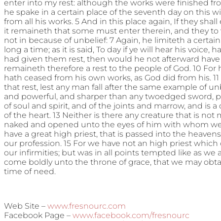
enter into my rest: although the works were finished fr
he spake in a certain place of the seventh day on this w
from all his works. 5 And in this place again, If they shal
it remaineth that some must enter therein, and they to
not in because of unbelief: 7 Again, he limiteth a certain 
long a time; as it is said, To day if ye will hear his voice,
had given them rest, then would he not afterward have
remaineth therefore a rest to the people of God. 10 For he
hath ceased from his own works, as God did from his. 11 
that rest, lest any man fall after the same example of unb
and powerful, and sharper than any twoedged sword, pi
of soul and spirit, and of the joints and marrow, and is 
of the heart. 13 Neither is there any creature that is not m
naked and opened unto the eyes of him with whom we h
have a great high priest, that is passed into the heavens
our profession. 15 For we have not an high priest which
our infirmities; but was in all points tempted like as we a
come boldly unto the throne of grace, that we may obtai
time of need.
Web Site –
www.fresnourc.com
Facebook Page –
www.facebook.com/fresnourc