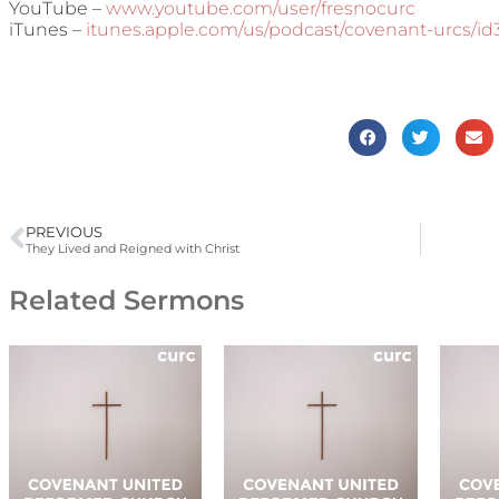
YouTube –
www.youtube.com/user/fresnocurc
iTunes –
itunes.apple.com/us/podcast/covenant-urcs/i
PREVIOUS
They Lived and Reigned with Christ
Related Sermons