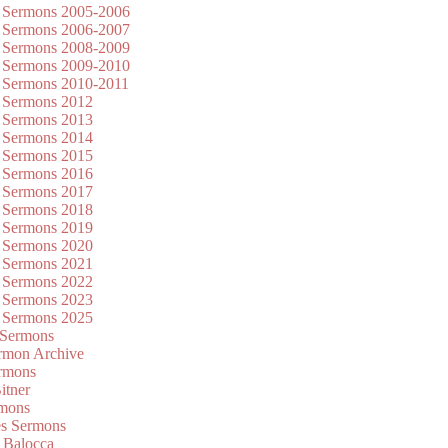
 Sermons 2005-2006
 Sermons 2006-2007
 Sermons 2008-2009
 Sermons 2009-2010
 Sermons 2010-2011
 Sermons 2012
 Sermons 2013
 Sermons 2014
 Sermons 2015
 Sermons 2016
 Sermons 2017
 Sermons 2018
 Sermons 2019
 Sermons 2020
 Sermons 2021
 Sermons 2022
 Sermons 2023
 Sermons 2025
 Sermons
mon Archive
rmons
itner
rmons
es Sermons
 Balocca