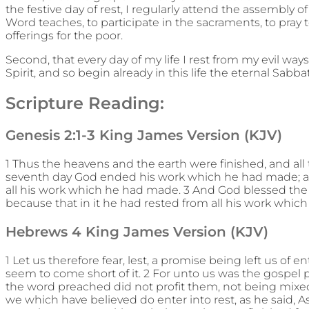
the festive day of rest, I regularly attend the assembly 
Word teaches, to participate in the sacraments, to pray t
offerings for the poor.
Second, that every day of my life I rest from my evil way
Spirit, and so begin already in this life the eternal Sabba
Scripture Reading:
Genesis 2:1-3 King James Version (KJV)
1 Thus the heavens and the earth were finished, and all
seventh day God ended his work which he had made; a
all his work which he had made. 3 And God blessed the s
because that in it he had rested from all his work whi
Hebrews 4 King James Version (KJV)
1 Let us therefore fear, lest, a promise being left us of e
seem to come short of it. 2 For unto us was the gospel 
the word preached did not profit them, not being mixed 
we which have believed do enter into rest, as he said, As