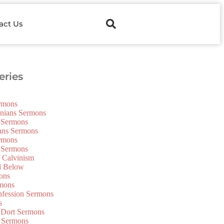
act Us
ries
ermons
onians Sermons
 Sermons
ians Sermons
ermons
 Sermons
f Calvinism
d Below
ons
mons
nfession Sermons
s
 Dort Sermons
 Sermons