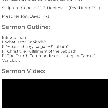
Scripture: Genesis 2:1-3, Hebrews 4 (Read from ESV)
Preacher: Rev. David Inks
Sermon Outline:
Introduction
I. What is the Sabbath?
II. What is the
typological
Sabbath?
III. Christ the Fulfillment of the Sabbath
IV. The Fourth Commandment – Keep or Cancel?
Conclusion
Sermon Video: