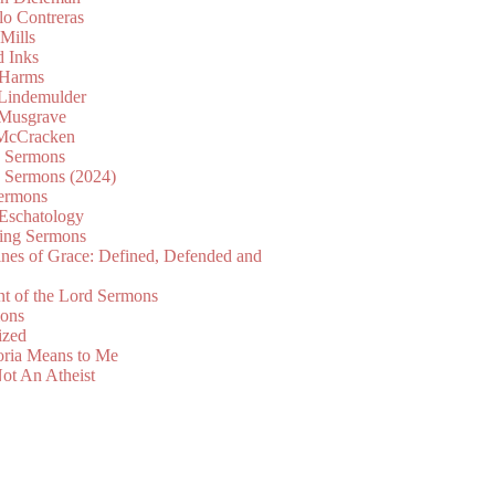
lo Contreras
Mills
d Inks
 Harms
 Lindemulder
Musgrave
McCracken
n Sermons
n Sermons (2024)
ermons
 Eschatology
ing Sermons
nes of Grace: Defined, Defended and
nt of the Lord Sermons
mons
ized
oria Means to Me
ot An Atheist