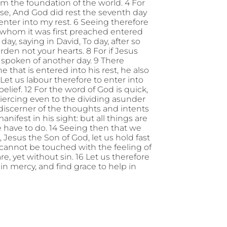
om the foundation of the world. 4 For
ise, And God did rest the seventh day
l enter into my rest. 6 Seeing therefore
 whom it was first preached entered
day, saying in David, To day, after so
 harden not your hearts. 8 For if Jesus
 spoken of another day. 9 There
 that is entered into his rest, he also
Let us labour therefore to enter into
elief. 12 For the word of God is quick,
ercing even to the dividing asunder
a discerner of the thoughts and intents
anifest in his sight: but all things are
ave to do. 14 Seeing then that we
, Jesus the Son of God, let us hold fast
 cannot be touched with the feeling of
re, yet without sin. 16 Let us therefore
n mercy, and find grace to help in