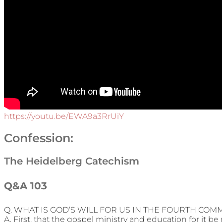
https://youtu.be/EWA9a3RrUiY
Confession:
The Heidelberg Catechism
Q&A 103
Q. WHAT IS GOD’S WILL FOR US IN THE FOURTH C
A. First, that the gospel ministry and education for it be