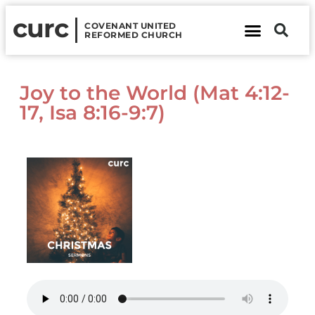
curc
COVENANT UNITED
REFORMED CHURCH
About Us
Contact Us
Joy to the World (Mat 4:12-
17, Isa 8:16-9:7)