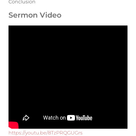
Conclusion
Sermon Video
https://youtu.be/8TzPRQGUGrs