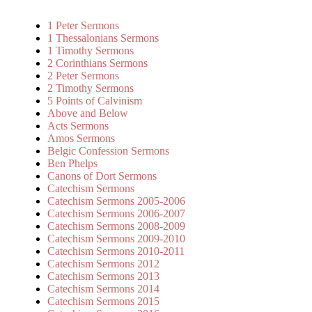
1 Peter Sermons
1 Thessalonians Sermons
1 Timothy Sermons
2 Corinthians Sermons
2 Peter Sermons
2 Timothy Sermons
5 Points of Calvinism
Above and Below
Acts Sermons
Amos Sermons
Belgic Confession Sermons
Ben Phelps
Canons of Dort Sermons
Catechism Sermons
Catechism Sermons 2005-2006
Catechism Sermons 2006-2007
Catechism Sermons 2008-2009
Catechism Sermons 2009-2010
Catechism Sermons 2010-2011
Catechism Sermons 2012
Catechism Sermons 2013
Catechism Sermons 2014
Catechism Sermons 2015