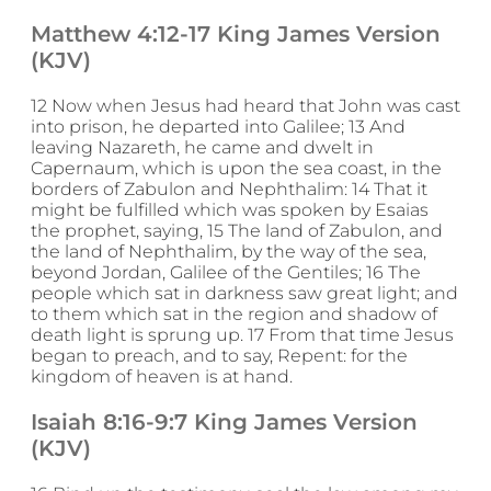
Matthew 4:12-17 King James Version
(KJV)
12 Now when Jesus had heard that John was cast
into prison, he departed into Galilee; 13 And
leaving Nazareth, he came and dwelt in
Capernaum, which is upon the sea coast, in the
borders of Zabulon and Nephthalim: 14 That it
might be fulfilled which was spoken by Esaias
the prophet, saying, 15 The land of Zabulon, and
the land of Nephthalim, by the way of the sea,
beyond Jordan, Galilee of the Gentiles; 16 The
people which sat in darkness saw great light; and
to them which sat in the region and shadow of
death light is sprung up. 17 From that time Jesus
began to preach, and to say, Repent: for the
kingdom of heaven is at hand.
Isaiah 8:16-9:7 King James Version
(KJV)