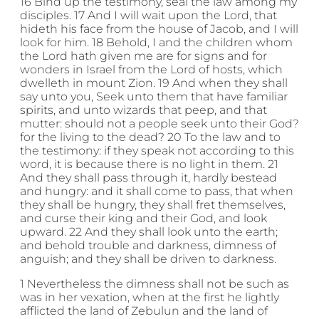
16 Bind up the testimony, seal the law among my
disciples. 17 And I will wait upon the Lord, that
hideth his face from the house of Jacob, and I will
look for him. 18 Behold, I and the children whom
the Lord hath given me are for signs and for
wonders in Israel from the Lord of hosts, which
dwelleth in mount Zion. 19 And when they shall
say unto you, Seek unto them that have familiar
spirits, and unto wizards that peep, and that
mutter: should not a people seek unto their God?
for the living to the dead? 20 To the law and to
the testimony: if they speak not according to this
word, it is because there is no light in them. 21
And they shall pass through it, hardly bestead
and hungry: and it shall come to pass, that when
they shall be hungry, they shall fret themselves,
and curse their king and their God, and look
upward. 22 And they shall look unto the earth;
and behold trouble and darkness, dimness of
anguish; and they shall be driven to darkness.
1 Nevertheless the dimness shall not be such as
was in her vexation, when at the first he lightly
afflicted the land of Zebulun and the land of