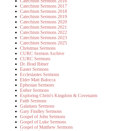
Catechism Sermons 2016
Catechism Sermons 2017
Catechism Sermons 2018
Catechism Sermons 2019
Catechism Sermons 2020
Catechism Sermons 2021
Catechism Sermons 2022
Catechism Sermons 2023
Catechism Sermons 2025
Christmas Sermons
CURC Sermon Archive
CURC Sermons
Dr. Brad Bitner
Easter Sermons
Ecclesiastes Sermons
Elder Matt Balocca
Ephesian Sermons
Esther Sermons
Exploring Christ's Kingdom & Covenants
Faith Sermons
Galatians Sermons
Gary Findley Sermons
Gospel of John Sermons
Gospel of Luke Sermons
Gospel of Matthew Sermons