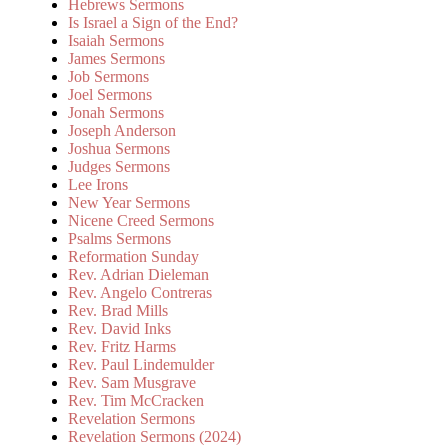
Hebrews Sermons
Is Israel a Sign of the End?
Isaiah Sermons
James Sermons
Job Sermons
Joel Sermons
Jonah Sermons
Joseph Anderson
Joshua Sermons
Judges Sermons
Lee Irons
New Year Sermons
Nicene Creed Sermons
Psalms Sermons
Reformation Sunday
Rev. Adrian Dieleman
Rev. Angelo Contreras
Rev. Brad Mills
Rev. David Inks
Rev. Fritz Harms
Rev. Paul Lindemulder
Rev. Sam Musgrave
Rev. Tim McCracken
Revelation Sermons
Revelation Sermons (2024)