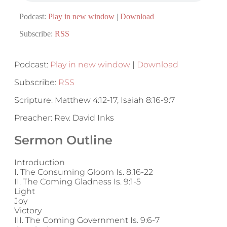
Podcast:
Play in new window
|
Download
Subscribe:
RSS
Podcast:
Play in new window
|
Download
Subscribe:
RSS
Scripture: Matthew 4:12-17, Isaiah 8:16-9:7
Preacher: Rev. David Inks
Sermon Outline
Introduction
I. The Consuming Gloom Is. 8:16-22
II. The Coming Gladness Is. 9:1-5
Light
Joy
Victory
III. The Coming Government Is. 9:6-7