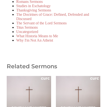
Romans Sermons
Studies in Eschatology
Thanksgiving Sermons
The Doctrines of Grace: Defined, Defended and
Discussed
The Servant of the Lord Sermons
Titus Sermons
Uncategorized
What Historia Means to Me
Why I'm Not An Atheist
Related Sermons