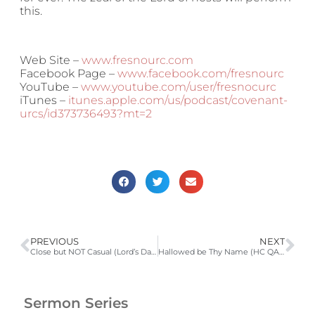
this.
Web Site –
www.fresnourc.com
Facebook Page –
www.facebook.com/fresnourc
YouTube –
www.youtube.com/user/fresnocurc
iTunes –
itunes.apple.com/us/podcast/covenant-
urcs/id373736493?mt=2
PREVIOUS
NEXT
Close but NOT Casual (Lord’s Day 46,Psa 23, Isa 9:6, Mat 6:7-9, 18:1-4)
Hallowed be Thy Name (HC QA 122; Jer 9:23-24; Eze 36:16-36, 43:6-9; Acts 3:11-19)
Sermon Series