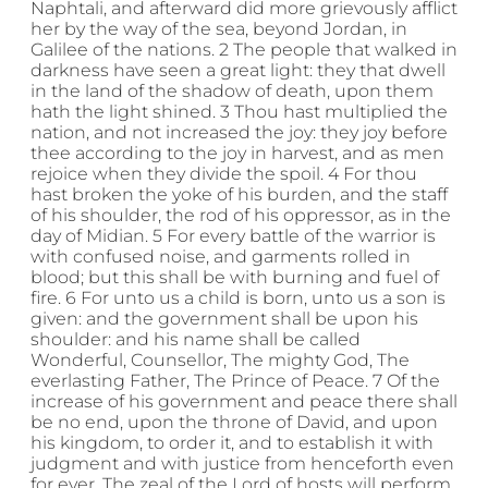
Naphtali, and afterward did more grievously afflict
her by the way of the sea, beyond Jordan, in
Galilee of the nations. 2 The people that walked in
darkness have seen a great light: they that dwell
in the land of the shadow of death, upon them
hath the light shined. 3 Thou hast multiplied the
nation, and not increased the joy: they joy before
thee according to the joy in harvest, and as men
rejoice when they divide the spoil. 4 For thou
hast broken the yoke of his burden, and the staff
of his shoulder, the rod of his oppressor, as in the
day of Midian. 5 For every battle of the warrior is
with confused noise, and garments rolled in
blood; but this shall be with burning and fuel of
fire. 6 For unto us a child is born, unto us a son is
given: and the government shall be upon his
shoulder: and his name shall be called
Wonderful, Counsellor, The mighty God, The
everlasting Father, The Prince of Peace. 7 Of the
increase of his government and peace there shall
be no end, upon the throne of David, and upon
his kingdom, to order it, and to establish it with
judgment and with justice from henceforth even
for ever. The zeal of the Lord of hosts will perform