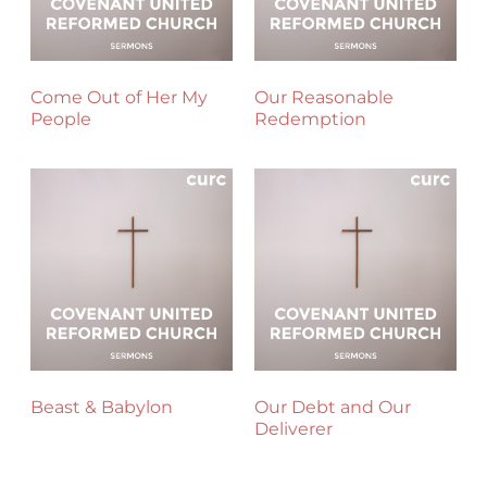
Come Out of Her My
Our Reasonable
People
Redemption
Beast & Babylon
Our Debt and Our
Deliverer