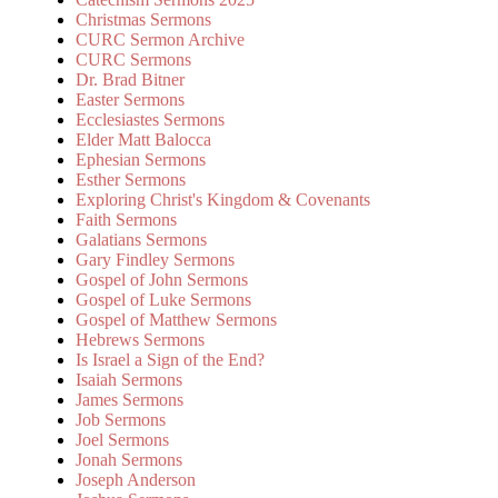
Christmas Sermons
CURC Sermon Archive
CURC Sermons
Dr. Brad Bitner
Easter Sermons
Ecclesiastes Sermons
Elder Matt Balocca
Ephesian Sermons
Esther Sermons
Exploring Christ's Kingdom & Covenants
Faith Sermons
Galatians Sermons
Gary Findley Sermons
Gospel of John Sermons
Gospel of Luke Sermons
Gospel of Matthew Sermons
Hebrews Sermons
Is Israel a Sign of the End?
Isaiah Sermons
James Sermons
Job Sermons
Joel Sermons
Jonah Sermons
Joseph Anderson