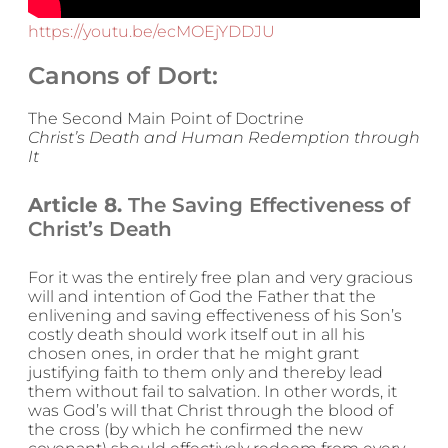
https://youtu.be/ecMOEjYDDJU
Canons of Dort:
The Second Main Point of Doctrine
Christ’s Death and Human Redemption through
It
Article 8.
The Saving Effectiveness of
Christ’s Death
For it was the entirely free plan and very gracious
will and intention of God the Father that the
enlivening and saving effectiveness of his Son’s
costly death should work itself out in all his
chosen ones, in order that he might grant
justifying faith to them only and thereby lead
them without fail to salvation. In other words, it
was God’s will that Christ through the blood of
the cross (by which he confirmed the new