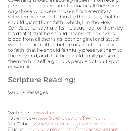
covenant) should effectively redeem from every
people, tribe, nation, and language all those and
only those who were chosen from eternity to
salvation and given to him by the Father; that he
should grant them faith (which, like the Holy
Spirit’s other saving gifts, he acquired for them by
his death); that he should cleanse them by his
blood from all their sins, both original and actual,
whether committed before or after their coming
to faith; that he should faithfully preserve them to
the very end; and that he should finally present
them to himself, a glorious people, without spot
or wrinkle.
Scripture Reading:
Various Passages
Web Site –
www.fresnourc.com
Facebook –
www.facebook.com/fresnourc
YouTube –
www.youtube.com/user/fresnocurc
iTunes –
itunes.apple.com/us/podcast/covenant-