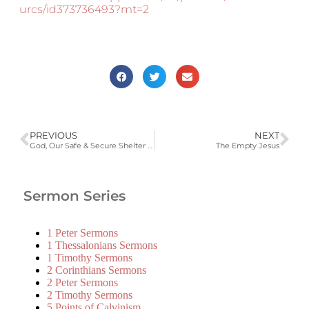
urcs/id373736493?mt=2
PREVIOUS
NEXT
God, Our Safe & Secure Shelter in the Storm
The Empty Jesus
Sermon Series
1 Peter Sermons
1 Thessalonians Sermons
1 Timothy Sermons
2 Corinthians Sermons
2 Peter Sermons
2 Timothy Sermons
5 Points of Calvinism