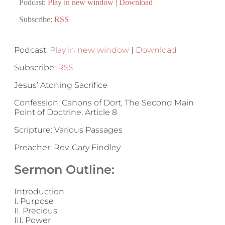
Podcast:
Play in new window
|
Download
Subscribe:
RSS
Podcast:
Play in new window
|
Download
Subscribe:
RSS
Jesus’ Atoning Sacrifice
Confession: Canons of Dort, The Second Main
Point of Doctrine, Article 8
Scripture: Various Passages
Preacher: Rev. Gary Findley
Sermon Outline:
Introduction
I. Purpose
II. Precious
III. Power