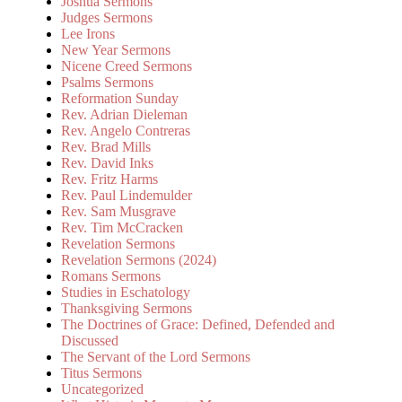
Joshua Sermons
Judges Sermons
Lee Irons
New Year Sermons
Nicene Creed Sermons
Psalms Sermons
Reformation Sunday
Rev. Adrian Dieleman
Rev. Angelo Contreras
Rev. Brad Mills
Rev. David Inks
Rev. Fritz Harms
Rev. Paul Lindemulder
Rev. Sam Musgrave
Rev. Tim McCracken
Revelation Sermons
Revelation Sermons (2024)
Romans Sermons
Studies in Eschatology
Thanksgiving Sermons
The Doctrines of Grace: Defined, Defended and
Discussed
The Servant of the Lord Sermons
Titus Sermons
Uncategorized