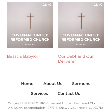
Beast & Babylon
Our Debt and Our
Deliverer
Home
About Us
Sermons
Services
Contact Us
Copyright © 2026 CURC Covenant United Reformed Church ·
A
URCNA
congregation · 2775 E. Shaw Ave., Fresno, CA 93710