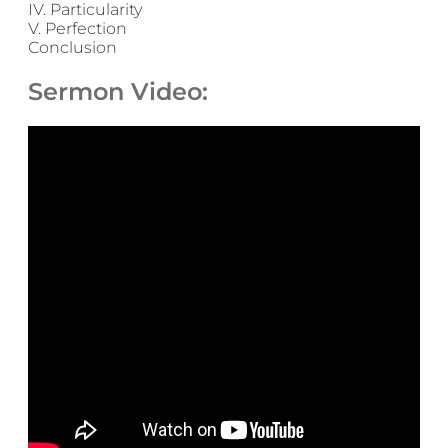
IV. Particularity
V. Perfection
Conclusion
Sermon Video: