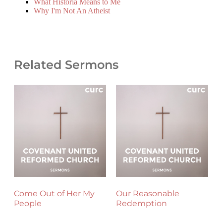
What Historia Means to Me
Why I'm Not An Atheist
Related Sermons
Come Out of Her My
Our Reasonable
People
Redemption