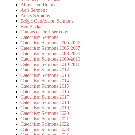
Above and Below
Acts Sermons
Amos Sermons
Belgic Confession Sermons
Ben Phelps
Canons of Dort Sermons
Catechism Sermons
Catechism Sermons 2005-2006
Catechism Sermons 2006-2007
Catechism Sermons 2008-2009
Catechism Sermons 2009-2010
Catechism Sermons 2010-2011
Catechism Sermons 2012
Catechism Sermons 2013
Catechism Sermons 2014
Catechism Sermons 2015
Catechism Sermons 2016
Catechism Sermons 2017
Catechism Sermons 2018
Catechism Sermons 2019
Catechism Sermons 2020
Catechism Sermons 2021
Catechism Sermons 2022
Catechism Sermons 2023
Catechism Sermons 2025