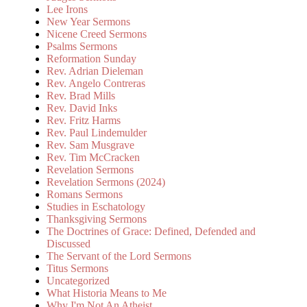
Lee Irons
New Year Sermons
Nicene Creed Sermons
Psalms Sermons
Reformation Sunday
Rev. Adrian Dieleman
Rev. Angelo Contreras
Rev. Brad Mills
Rev. David Inks
Rev. Fritz Harms
Rev. Paul Lindemulder
Rev. Sam Musgrave
Rev. Tim McCracken
Revelation Sermons
Revelation Sermons (2024)
Romans Sermons
Studies in Eschatology
Thanksgiving Sermons
The Doctrines of Grace: Defined, Defended and
Discussed
The Servant of the Lord Sermons
Titus Sermons
Uncategorized
What Historia Means to Me
Why I'm Not An Atheist