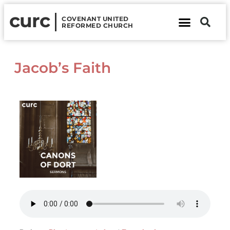
curc
COVENANT UNITED
REFORMED CHURCH
About Us
Contact Us
Jacob’s Faith