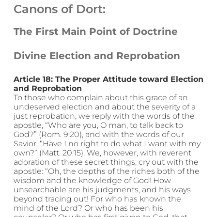
Canons of Dort:
The First Main Point of Doctrine
Divine Election and Reprobation
Article 18: The Proper Attitude toward Election
and Reprobation
To those who complain about this grace of an
undeserved election and about the severity of a
just reprobation, we reply with the words of the
apostle, “Who are you, O man, to talk back to
God?” (Rom. 9:20), and with the words of our
Savior, “Have I no right to do what I want with my
own?” (Matt. 20:15). We, however, with reverent
adoration of these secret things, cry out with the
apostle: “Oh, the depths of the riches both of the
wisdom and the knowledge of God! How
unsearchable are his judgments, and his ways
beyond tracing out! For who has known the
mind of the Lord? Or who has been his