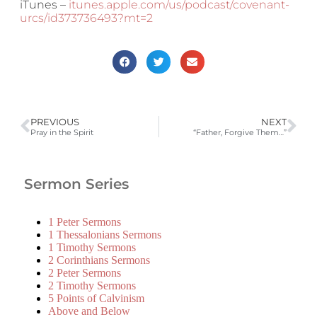
iTunes –
itunes.apple.com/us/podcast/covenant-
urcs/id373736493?mt=2
PREVIOUS
NEXT
Pray in the Spirit
“Father, Forgive Them…”
Sermon Series
1 Peter Sermons
1 Thessalonians Sermons
1 Timothy Sermons
2 Corinthians Sermons
2 Peter Sermons
2 Timothy Sermons
5 Points of Calvinism
Above and Below