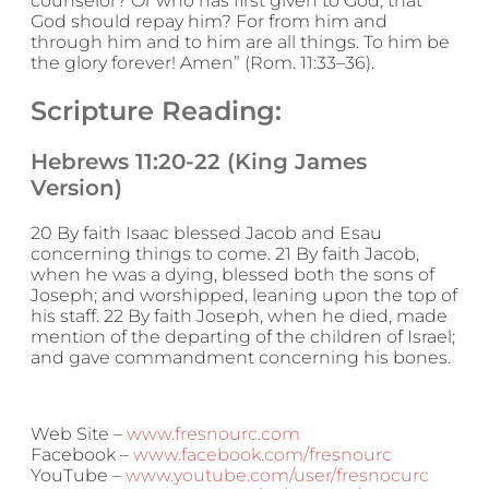
counselor? Or who has first given to God, that
God should repay him? For from him and
through him and to him are all things. To him be
the glory forever! Amen” (Rom. 11:33–36).
Scripture Reading:
Hebrews 11:20-22 (King James
Version)
20 By faith Isaac blessed Jacob and Esau
concerning things to come. 21 By faith Jacob,
when he was a dying, blessed both the sons of
Joseph; and worshipped, leaning upon the top of
his staff. 22 By faith Joseph, when he died, made
mention of the departing of the children of Israel;
and gave commandment concerning his bones.
Web Site –
www.fresnourc.com
Facebook –
www.facebook.com/fresnourc
YouTube –
www.youtube.com/user/fresnocurc