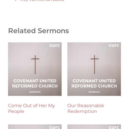
Related Sermons
Come Out of Her My
Our Reasonable
People
Redemption