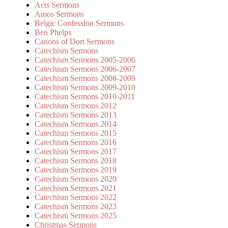
Acts Sermons
Amos Sermons
Belgic Confession Sermons
Ben Phelps
Canons of Dort Sermons
Catechism Sermons
Catechism Sermons 2005-2006
Catechism Sermons 2006-2007
Catechism Sermons 2008-2009
Catechism Sermons 2009-2010
Catechism Sermons 2010-2011
Catechism Sermons 2012
Catechism Sermons 2013
Catechism Sermons 2014
Catechism Sermons 2015
Catechism Sermons 2016
Catechism Sermons 2017
Catechism Sermons 2018
Catechism Sermons 2019
Catechism Sermons 2020
Catechism Sermons 2021
Catechism Sermons 2022
Catechism Sermons 2023
Catechism Sermons 2025
Christmas Sermons