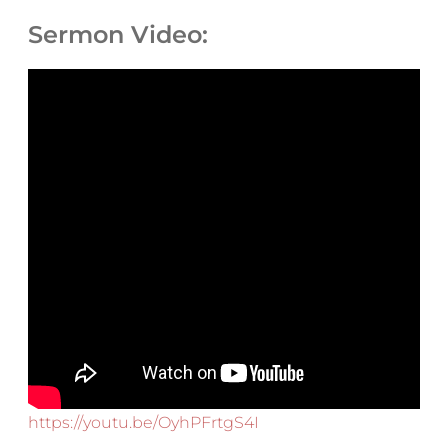
Sermon Video:
https://youtu.be/OyhPFrtgS4I