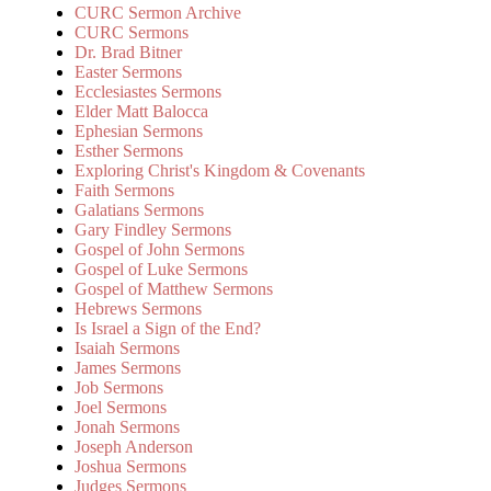
CURC Sermon Archive
CURC Sermons
Dr. Brad Bitner
Easter Sermons
Ecclesiastes Sermons
Elder Matt Balocca
Ephesian Sermons
Esther Sermons
Exploring Christ's Kingdom & Covenants
Faith Sermons
Galatians Sermons
Gary Findley Sermons
Gospel of John Sermons
Gospel of Luke Sermons
Gospel of Matthew Sermons
Hebrews Sermons
Is Israel a Sign of the End?
Isaiah Sermons
James Sermons
Job Sermons
Joel Sermons
Jonah Sermons
Joseph Anderson
Joshua Sermons
Judges Sermons