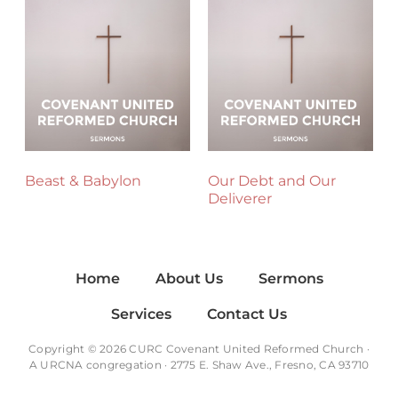
Beast & Babylon
Our Debt and Our
Deliverer
Home
About Us
Sermons
Services
Contact Us
Copyright © 2026 CURC Covenant United Reformed Church ·
A
URCNA
congregation · 2775 E. Shaw Ave., Fresno, CA 93710