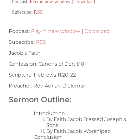
Podcast:
Play in new window
|
Download
Subscribe:
RSS
Podcast:
Play in new window
|
Download
Subscribe:
RSS
Jacob’s Faith
Confession: Canons of Dort I:18
Scripture: Hebrews 11:20-22
Preacher: Rev. Adrian Dieleman
Sermon Outline:
Introduction
By Faith Jacob Blessed Joseph’s
Sons
By Faith Jacob Worshiped
Conclusion