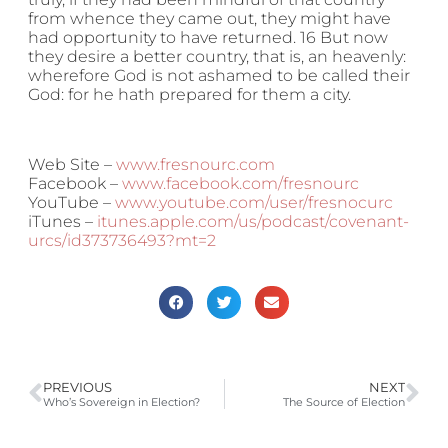
from whence they came out, they might have
had opportunity to have returned. 16 But now
they desire a better country, that is, an heavenly:
wherefore God is not ashamed to be called their
God: for he hath prepared for them a city.
Web Site –
www.fresnourc.com
Facebook –
www.facebook.com/fresnourc
YouTube –
www.youtube.com/user/fresnocurc
iTunes –
itunes.apple.com/us/podcast/covenant-
urcs/id373736493?mt=2
PREVIOUS
NEXT
Who’s Sovereign in Election?
The Source of Election