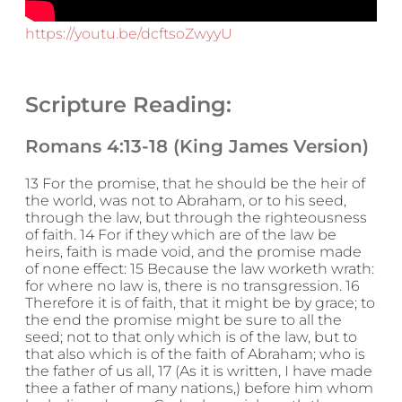
https://youtu.be/dcftsoZwyyU
Scripture Reading:
Romans 4:13-18 (King James Version)
13 For the promise, that he should be the heir of
the world, was not to Abraham, or to his seed,
through the law, but through the righteousness
of faith. 14 For if they which are of the law be
heirs, faith is made void, and the promise made
of none effect: 15 Because the law worketh wrath:
for where no law is, there is no transgression. 16
Therefore it is of faith, that it might be by grace; to
the end the promise might be sure to all the
seed; not to that only which is of the law, but to
that also which is of the faith of Abraham; who is
the father of us all, 17 (As it is written, I have made
thee a father of many nations,) before him whom