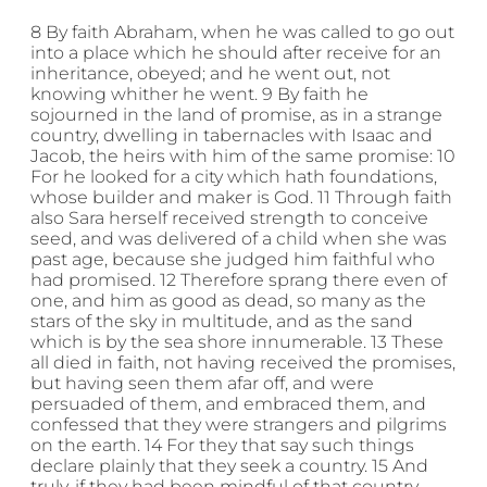
8 By faith Abraham, when he was called to go out
into a place which he should after receive for an
inheritance, obeyed; and he went out, not
knowing whither he went. 9 By faith he
sojourned in the land of promise, as in a strange
country, dwelling in tabernacles with Isaac and
Jacob, the heirs with him of the same promise: 10
For he looked for a city which hath foundations,
whose builder and maker is God. 11 Through faith
also Sara herself received strength to conceive
seed, and was delivered of a child when she was
past age, because she judged him faithful who
had promised. 12 Therefore sprang there even of
one, and him as good as dead, so many as the
stars of the sky in multitude, and as the sand
which is by the sea shore innumerable. 13 These
all died in faith, not having received the promises,
but having seen them afar off, and were
persuaded of them, and embraced them, and
confessed that they were strangers and pilgrims
on the earth. 14 For they that say such things
declare plainly that they seek a country. 15 And
truly, if they had been mindful of that country