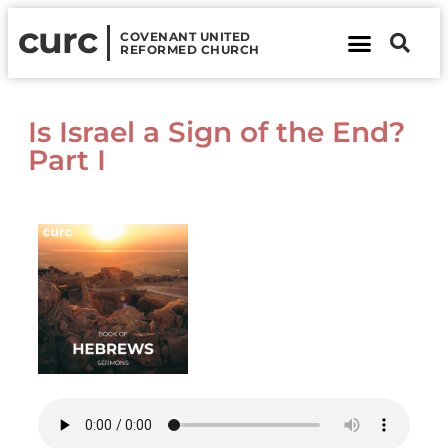
curc
COVENANT UNITED
REFORMED CHURCH
About Us
Contact Us
Is Israel a Sign of the End?
Part I