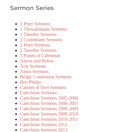
Sermon Series
1 Peter Sermons
1 Thessalonians Sermons
1 Timothy Sermons
2 Corinthians Sermons
2 Peter Sermons
2 Timothy Sermons
5 Points of Calvinism
Above and Below
Acts Sermons
Amos Sermons
Belgic Confession Sermons
Ben Phelps
Canons of Dort Sermons
Catechism Sermons
Catechism Sermons 2005-2006
Catechism Sermons 2006-2007
Catechism Sermons 2008-2009
Catechism Sermons 2009-2010
Catechism Sermons 2010-2011
Catechism Sermons 2012
Catechism Sermons 2013