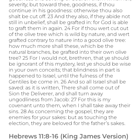
severity; but toward thee, goodness, if thou
continue in his goodness: otherwise thou also
shalt be cut off. 23 And they also, if they abide not
still in unbelief, shall be grafted in: for God is able
to graft them in again. 24 For if thou wert cut out
of the olive tree which is wild by nature, and wert
grafted contrary to nature into a good olive tree:
how much more shall these, which be the
natural branches, be grafted into their own olive
tree? 25 For I would not, brethren, that ye should
be ignorant of this mystery, lest ye should be wise
in your own conceits; that blindness in part is
happened to Israel, until the fulness of the
Gentiles be come in. 26 And so all Israel shall be
saved: as it is written, There shall come out of
Sion the Deliverer, and shall turn away
ungodliness from Jacob: 27 For this is my
covenant unto them, when I shall take away their
sins. 28 As concerning the gospel, they are
enemies for your sakes: but as touching the
election, they are beloved for the father’s sakes.
Hebrews 11:8-16 (King James Version)