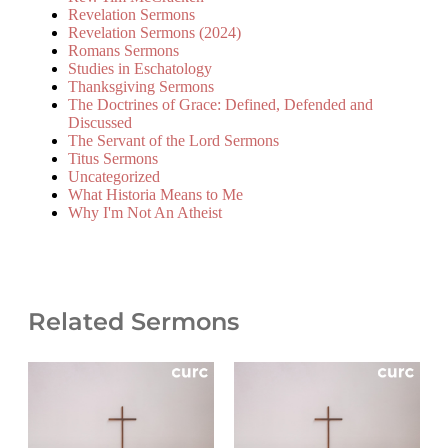
Revelation Sermons
Revelation Sermons (2024)
Romans Sermons
Studies in Eschatology
Thanksgiving Sermons
The Doctrines of Grace: Defined, Defended and
Discussed
The Servant of the Lord Sermons
Titus Sermons
Uncategorized
What Historia Means to Me
Why I'm Not An Atheist
Related Sermons