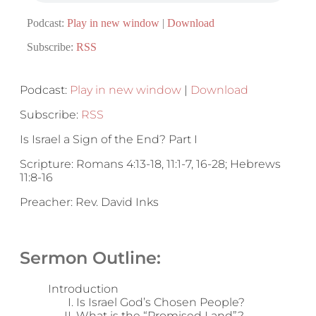
Podcast:
Play in new window
|
Download
Subscribe:
RSS
Podcast:
Play in new window
|
Download
Subscribe:
RSS
Is Israel a Sign of the End? Part I
Scripture: Romans 4:13-18, 11:1-7, 16-28; Hebrews
11:8-16
Preacher: Rev. David Inks
Sermon Outline:
Introduction
Is Israel God’s Chosen People?
What is the “Promised Land”?