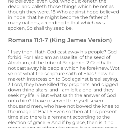
he believed, even God, who quickeneth the
dead, and calleth those things which be not as
though they were. 18 Who against hope believed
in hope, that he might become the father of
many nations, according to that which was
spoken, So shall thy seed be.
Romans 11:1-7 (King James Version)
1 I say then, Hath God cast away his people? God
forbid. For I also am an Israelite, of the seed of
Abraham, of the tribe of Benjamin. 2 God hath
not cast away his people which he foreknew. Wot
ye not what the scripture saith of Elias? how he
maketh intercession to God against Israel saying,
3 Lord, they have killed thy prophets, and digged
down thine altars; and I am left alone, and they
seek my life. 4 But what saith the answer of God
unto him? I have reserved to myself seven
thousand men, who have not bowed the knee to
the image of Baal. 5 Even so then at this present
time also there is a remnant according to the
election of grace. 6 And if by grace, then is it no
more of works: otherwise grace is no more grace.