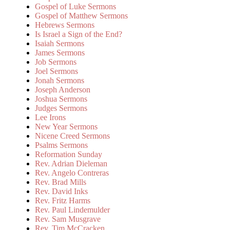
Gospel of Luke Sermons
Gospel of Matthew Sermons
Hebrews Sermons
Is Israel a Sign of the End?
Isaiah Sermons
James Sermons
Job Sermons
Joel Sermons
Jonah Sermons
Joseph Anderson
Joshua Sermons
Judges Sermons
Lee Irons
New Year Sermons
Nicene Creed Sermons
Psalms Sermons
Reformation Sunday
Rev. Adrian Dieleman
Rev. Angelo Contreras
Rev. Brad Mills
Rev. David Inks
Rev. Fritz Harms
Rev. Paul Lindemulder
Rev. Sam Musgrave
Rev. Tim McCracken