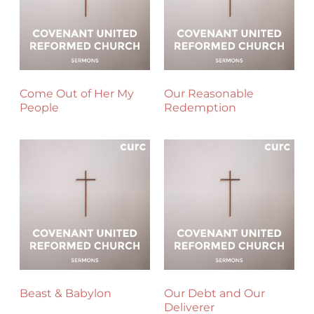
Come Out of Her My
Our Reasonable
People
Redemption
Beast & Babylon
Our Debt and Our
Deliverer