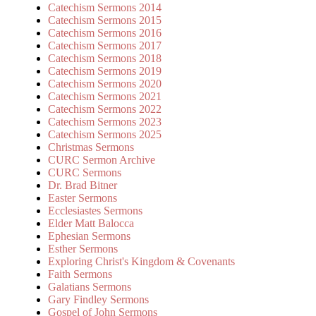
Catechism Sermons 2014
Catechism Sermons 2015
Catechism Sermons 2016
Catechism Sermons 2017
Catechism Sermons 2018
Catechism Sermons 2019
Catechism Sermons 2020
Catechism Sermons 2021
Catechism Sermons 2022
Catechism Sermons 2023
Catechism Sermons 2025
Christmas Sermons
CURC Sermon Archive
CURC Sermons
Dr. Brad Bitner
Easter Sermons
Ecclesiastes Sermons
Elder Matt Balocca
Ephesian Sermons
Esther Sermons
Exploring Christ's Kingdom & Covenants
Faith Sermons
Galatians Sermons
Gary Findley Sermons
Gospel of John Sermons