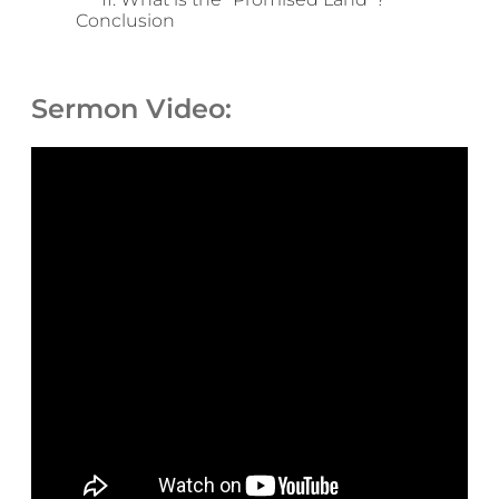
Conclusion
Sermon Video: