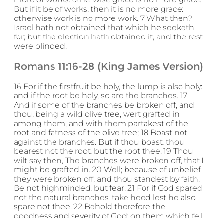
But if it be of works, then it is no more grace:
otherwise work is no more work. 7 What then?
Israel hath not obtained that which he seeketh
for; but the election hath obtained it, and the rest
were blinded.
Romans 11:16-28 (King James Version)
16 For if the firstfruit be holy, the lump is also holy:
and if the root be holy, so are the branches. 17
And if some of the branches be broken off, and
thou, being a wild olive tree, wert grafted in
among them, and with them partakest of the
root and fatness of the olive tree; 18 Boast not
against the branches. But if thou boast, thou
bearest not the root, but the root thee. 19 Thou
wilt say then, The branches were broken off, that I
might be grafted in. 20 Well; because of unbelief
they were broken off, and thou standest by faith.
Be not highminded, but fear: 21 For if God spared
not the natural branches, take heed lest he also
spare not thee. 22 Behold therefore the
goodness and severity of God: on them which fell,