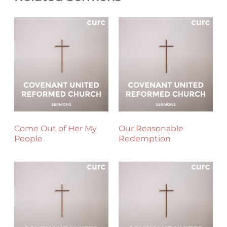
Come Out of Her My
Our Reasonable
People
Redemption