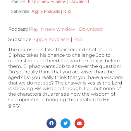
Podcast:
Play in new window
|
Download
Subscribe:
Apple Podcasts
|
RSS
Podcast:
Play in new window
|
Download
Subscribe:
Apple Podcasts
|
RSS
The counselors take their second shot at Job.
Eliphaz takes his chance to challenge Job to
understand and heed the wisdom that is before
them. Eliphaz wants Job to answer the question:
Do you really think that you are wiser than the
aged? Do you really think that you have a wisdom
that we do not see? The answer is yes as the Lord
is showing His wisdom through Job, but none of
the characters thus far see how the wisdom of
God operates in bringing this creation to His
glory.