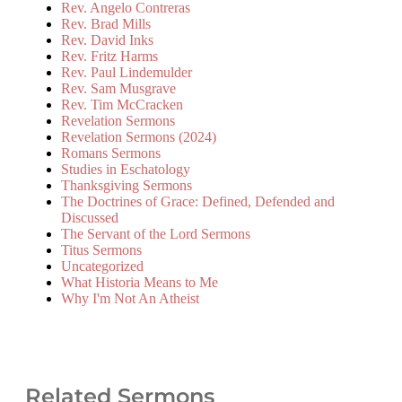
Rev. Angelo Contreras
Rev. Brad Mills
Rev. David Inks
Rev. Fritz Harms
Rev. Paul Lindemulder
Rev. Sam Musgrave
Rev. Tim McCracken
Revelation Sermons
Revelation Sermons (2024)
Romans Sermons
Studies in Eschatology
Thanksgiving Sermons
The Doctrines of Grace: Defined, Defended and
Discussed
The Servant of the Lord Sermons
Titus Sermons
Uncategorized
What Historia Means to Me
Why I'm Not An Atheist
Related Sermons