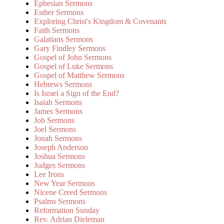
Ephesian Sermons
Esther Sermons
Exploring Christ's Kingdom & Covenants
Faith Sermons
Galatians Sermons
Gary Findley Sermons
Gospel of John Sermons
Gospel of Luke Sermons
Gospel of Matthew Sermons
Hebrews Sermons
Is Israel a Sign of the End?
Isaiah Sermons
James Sermons
Job Sermons
Joel Sermons
Jonah Sermons
Joseph Anderson
Joshua Sermons
Judges Sermons
Lee Irons
New Year Sermons
Nicene Creed Sermons
Psalms Sermons
Reformation Sunday
Rev. Adrian Dieleman