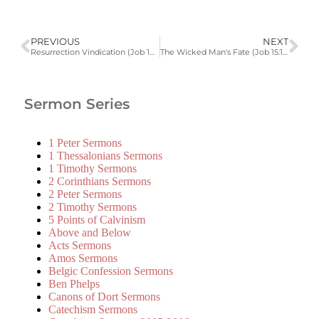
PREVIOUS
NEXT
Resurrection Vindication (Job 14:1-22)
The Wicked Man's Fate (Job 15:17-35)
Sermon Series
1 Peter Sermons
1 Thessalonians Sermons
1 Timothy Sermons
2 Corinthians Sermons
2 Peter Sermons
2 Timothy Sermons
5 Points of Calvinism
Above and Below
Acts Sermons
Amos Sermons
Belgic Confession Sermons
Ben Phelps
Canons of Dort Sermons
Catechism Sermons