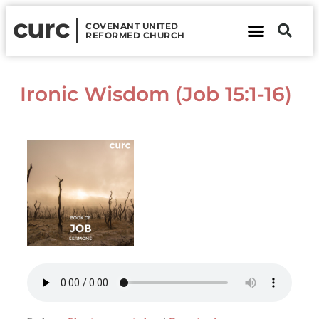
curc
COVENANT UNITED
REFORMED CHURCH
About Us
Contact Us
Ironic Wisdom (Job 15:1-16)