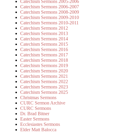
Catechism Sermons 2005-2006
Catechism Sermons 2006-2007
Catechism Sermons 2008-2009
Catechism Sermons 2009-2010
Catechism Sermons 2010-2011
Catechism Sermons 2012
Catechism Sermons 2013
Catechism Sermons 2014
Catechism Sermons 2015
Catechism Sermons 2016
Catechism Sermons 2017
Catechism Sermons 2018
Catechism Sermons 2019
Catechism Sermons 2020
Catechism Sermons 2021
Catechism Sermons 2022
Catechism Sermons 2023
Catechism Sermons 2025
Christmas Sermons
CURC Sermon Archive
CURC Sermons
Dr. Brad Bitner
Easter Sermons
Ecclesiastes Sermons
Elder Matt Balocca