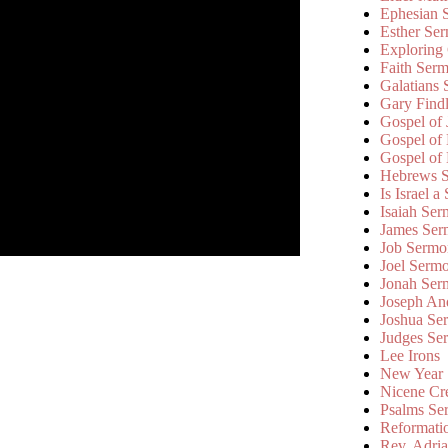
Ephesian 
Esther Se
Exploring
Faith Ser
Galatians
Gary Find
Gospel of
Gospel of
Gospel of
Hebrews 
Is Israel a
Isaiah Se
James Ser
Job Sermo
Joel Serm
Jonah Ser
Joseph An
Joshua Se
Judges Se
Lee Irons
New Year
Nicene Cr
Psalms Se
Reformati
Rev. Adri