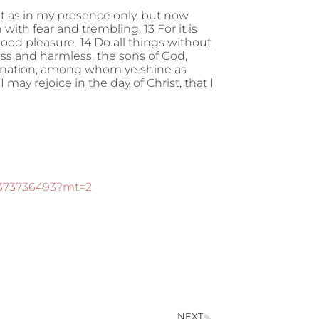
t as in my presence only, but now
th fear and trembling. 13 For it is
ood pleasure. 14 Do all things without
s and harmless, the sons of God,
e nation, among whom ye shine as
I may rejoice in the day of Christ, that I
d373736493?mt=2
NEXT