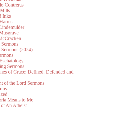
lo Contreras
Mills
d Inks
 Harms
 Lindemulder
Musgrave
McCracken
n Sermons
n Sermons (2024)
ermons
 Eschatology
ing Sermons
nes of Grace: Defined, Defended and
nt of the Lord Sermons
mons
ized
oria Means to Me
ot An Atheist