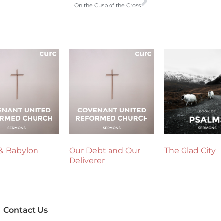
On the Cusp of the Cross
& Babylon
Our Debt and Our
The Glad City
Deliverer
Contact Us