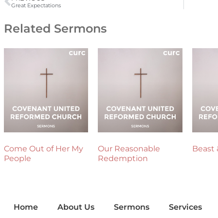
Great Expectations
Related Sermons
Come Out of Her My
Our Reasonable
Beast 
People
Redemption
Home
About Us
Sermons
Services