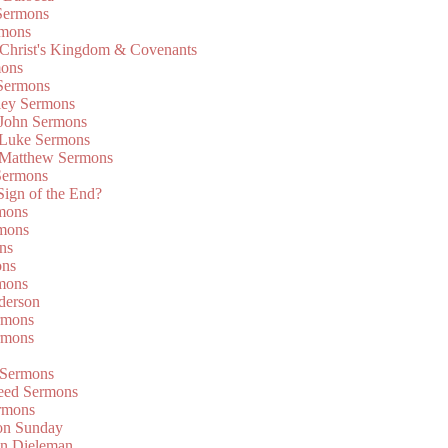
Sermons
rmons
 Christ's Kingdom & Covenants
mons
 Sermons
ley Sermons
 John Sermons
 Luke Sermons
 Matthew Sermons
Sermons
 Sign of the End?
rmons
mons
ns
ons
mons
derson
rmons
rmons
 Sermons
eed Sermons
rmons
on Sunday
an Dieleman