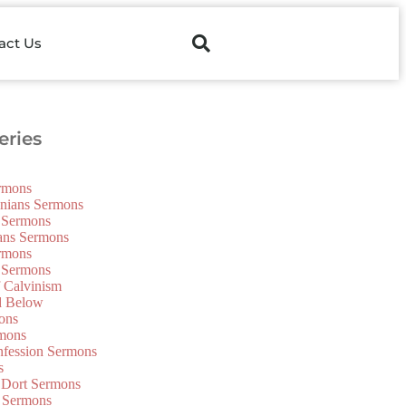
act Us
ries
ermons
onians Sermons
 Sermons
ians Sermons
ermons
 Sermons
f Calvinism
d Below
ons
mons
nfession Sermons
s
 Dort Sermons
 Sermons