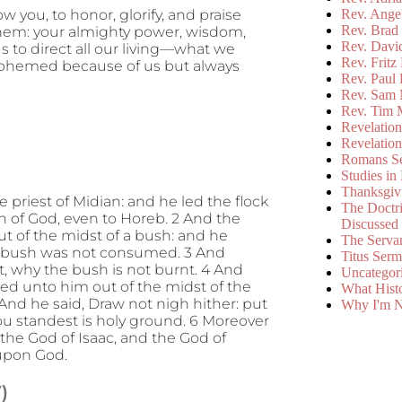
Rev. Ange
 you, to honor, glorify, and praise
Rev. Brad 
m them: your almighty power, wisdom,
Rev. Davi
s to direct all our living—what we
Rev. Fritz
asphemed because of us but always
Rev. Paul
Rev. Sam 
Rev. Tim 
Revelatio
Revelatio
Romans S
Studies in
Thanksgiv
e priest of Midian: and he led the flock
The Doctri
n of God, even to Horeb. 2 And the
Discussed
ut of the midst of a bush: and he
The Serva
he bush was not consumed. 3 And
Titus Ser
ht, why the bush is not burnt. 4 And
Uncategor
ed unto him out of the midst of the
What Hist
And he said, Draw not nigh hither: put
Why I'm N
hou standest is holy ground. 6 Moreover
 the God of Isaac, and the God of
 upon God.
)