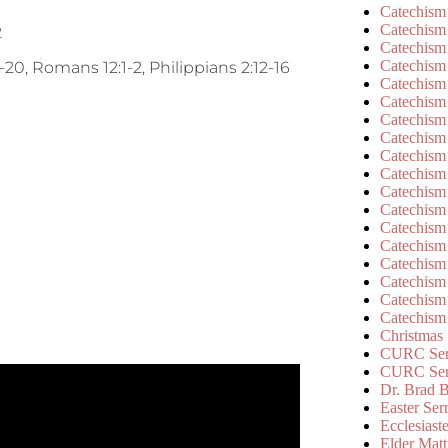
Catechism
Catechism
2
Catechism
Catechism
20, Romans 12:1-2, Philippians 2:12-16
Catechism
Catechism
Catechism
Catechism
Catechism
Catechism
Catechism
Catechism
Catechism
Catechism
Catechism
Catechism
Catechism
Catechism
Christmas
CURC Ser
CURC Se
Dr. Brad B
Easter Se
Ecclesiast
Elder Matt