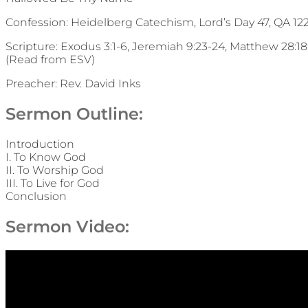
Confession: Heidelberg Catechism, Lord’s Day 47, QA 12
Scripture: Exodus 3:1-6, Jeremiah 9:23-24, Matthew 28:18-
(Read from ESV)
Preacher: Rev. David Inks
Sermon Outline:
Introduction
I. To Know God
II. To Worship God
III. To Live for God
Conclusion
Sermon Video: