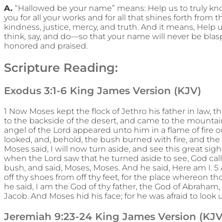
A.
“Hallowed be your name” means: Help us to truly know
you for all your works and for all that shines forth fro
kindness, justice, mercy, and truth. And it means, Help u
think, say, and do—so that your name will never be bl
honored and praised.
Scripture Reading:
Exodus 3:1-6 King James Version (KJV)
1 Now Moses kept the flock of Jethro his father in law, th
to the backside of the desert, and came to the mountai
angel of the Lord appeared unto him in a flame of fire o
looked, and, behold, the bush burned with fire, and t
Moses said, I will now turn aside, and see this great sig
when the Lord saw that he turned aside to see, God call
bush, and said, Moses, Moses. And he said, Here am I. 5 
off thy shoes from off thy feet, for the place whereon t
he said, I am the God of thy father, the God of Abraham,
Jacob. And Moses hid his face; for he was afraid to look
Jeremiah 9:23-24 King James Version (KJV