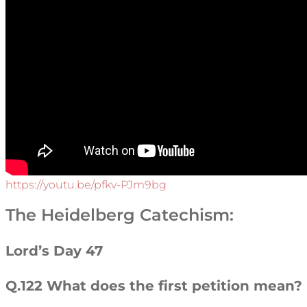
https://youtu.be/pfkv-PJm9bg
The Heidelberg Catechism:
Lord’s Day 47
Q.122 What does the first petition mean?