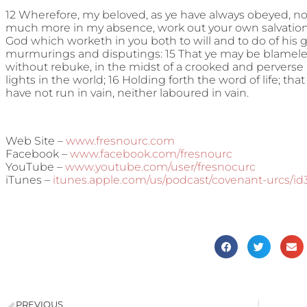
12 Wherefore, my beloved, as ye have always obeyed, no
much more in my absence, work out your own salvation wi
God which worketh in you both to will and to do of his g
murmurings and disputings: 15 That ye may be blameles
without rebuke, in the midst of a crooked and pervers
lights in the world; 16 Holding forth the word of life; that 
have not run in vain, neither laboured in vain.
Web Site –
www.fresnourc.com
Facebook –
www.facebook.com/fresnourc
YouTube –
www.youtube.com/user/fresnocurc
iTunes –
itunes.apple.com/us/podcast/covenant-urcs/i
PREVIOUS