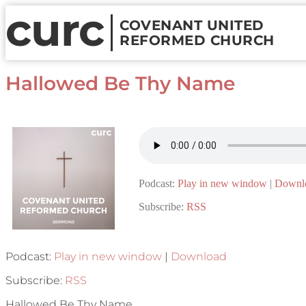
curc
COVENANT UNITED
REFORMED CHURCH
Hallowed Be Thy Name
Podcast:
Play in new window
|
Downl
Subscribe:
RSS
Podcast:
Play in new window
|
Download
Subscribe:
RSS
Hallowed Be Thy Name