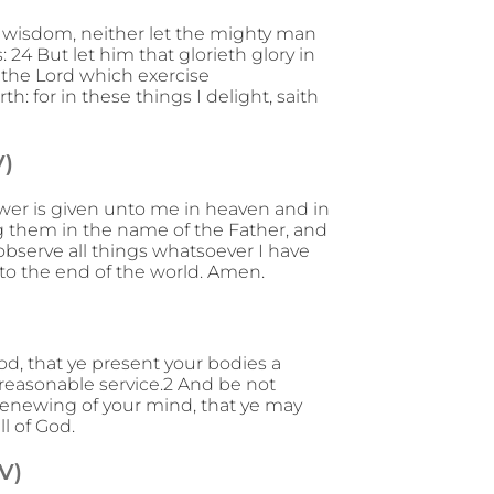
is wisdom, neither let the mighty man
: 24 But let him that glorieth glory in
 the Lord which exercise
: for in these things I delight, saith
V)
wer is given unto me in heaven and in
ing them in the name of the Father, and
observe all things whatsoever I have
to the end of the world. Amen.
od, that ye present your bodies a
r reasonable service.2 And be not
renewing of your mind, that ye may
l of God.
V)