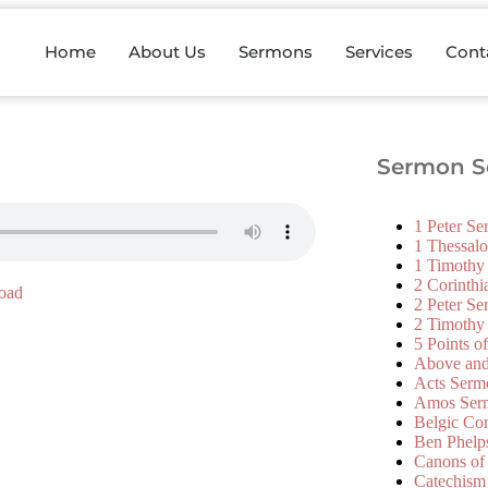
Home
About Us
Sermons
Services
Cont
Sermon Se
1 Peter S
1 Thessal
1 Timothy
2 Corinth
oad
2 Peter S
2 Timothy
5 Points o
Above an
Acts Serm
Amos Ser
Belgic Co
Ben Phelp
Canons of
Catechism