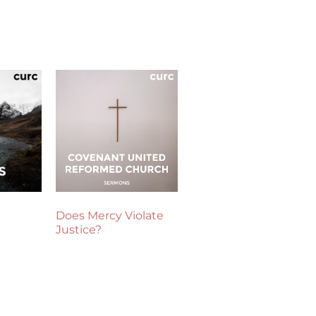
Does Mercy Violate
Justice?