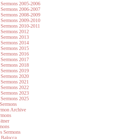
 Sermons 2005-2006
 Sermons 2006-2007
 Sermons 2008-2009
 Sermons 2009-2010
 Sermons 2010-2011
 Sermons 2012
 Sermons 2013
 Sermons 2014
 Sermons 2015
 Sermons 2016
 Sermons 2017
 Sermons 2018
 Sermons 2019
 Sermons 2020
 Sermons 2021
 Sermons 2022
 Sermons 2023
 Sermons 2025
 Sermons
mon Archive
rmons
itner
rmons
es Sermons
 Balocca