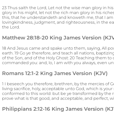
23 Thus saith the Lord, Let not the wise man glory in h
glory in his might, let not the rich man glory in his riches
this, that he understandeth and knoweth me, that I am
lovingkindness, judgment, and righteousness, in the earth
the Lord.
Matthew 28:18-20 King James Version (KJ
18 And Jesus came and spake unto them, saying, All po
earth. 19 Go ye therefore, and teach all nations, baptiz
of the Son, and of the Holy Ghost: 20 Teaching them to 
commanded you: and, lo, I am with you always, even un
Romans 12:1-2 King James Version (KJV)
1 I beseech you therefore, brethren, by the mercies of G
living sacrifice, holy, acceptable unto God, which is you
conformed to this world: but be ye transformed by the 
prove what is that good, and acceptable, and perfect, wil
Philippians 2:12-16 King James Version (KJ