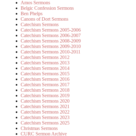
Amos Sermons
Belgic Confession Sermons
Ben Phelps
Canons of Dort Sermons
Catechism Sermons
Catechism Sermons 2005-2006
Catechism Sermons 2006-2007
Catechism Sermons 2008-2009
Catechism Sermons 2009-2010
Catechism Sermons 2010-2011
Catechism Sermons 2012
Catechism Sermons 2013
Catechism Sermons 2014
Catechism Sermons 2015
Catechism Sermons 2016
Catechism Sermons 2017
Catechism Sermons 2018
Catechism Sermons 2019
Catechism Sermons 2020
Catechism Sermons 2021
Catechism Sermons 2022
Catechism Sermons 2023
Catechism Sermons 2025
Christmas Sermons
CURC Sermon Archive