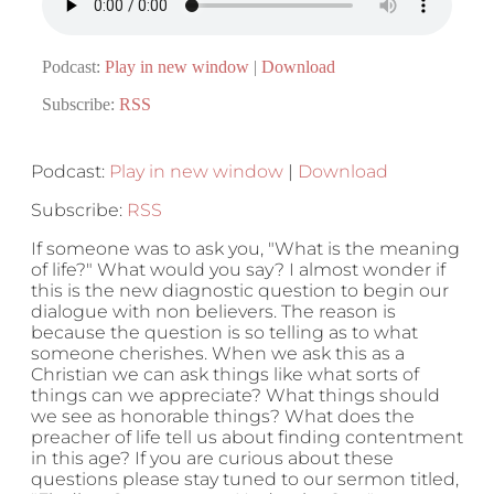
Podcast:
Play in new window
|
Download
Subscribe:
RSS
Podcast:
Play in new window
|
Download
Subscribe:
RSS
If someone was to ask you, "What is the meaning
of life?" What would you say? I almost wonder if
this is the new diagnostic question to begin our
dialogue with non believers. The reason is
because the question is so telling as to what
someone cherishes. When we ask this as a
Christian we can ask things like what sorts of
things can we appreciate? What things should
we see as honorable things? What does the
preacher of life tell us about finding contentment
in this age? If you are curious about these
questions please stay tuned to our sermon titled,