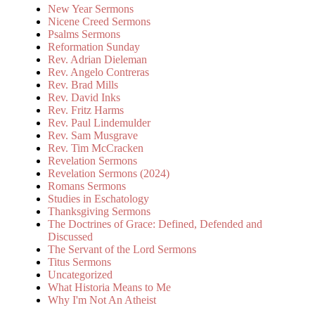
New Year Sermons
Nicene Creed Sermons
Psalms Sermons
Reformation Sunday
Rev. Adrian Dieleman
Rev. Angelo Contreras
Rev. Brad Mills
Rev. David Inks
Rev. Fritz Harms
Rev. Paul Lindemulder
Rev. Sam Musgrave
Rev. Tim McCracken
Revelation Sermons
Revelation Sermons (2024)
Romans Sermons
Studies in Eschatology
Thanksgiving Sermons
The Doctrines of Grace: Defined, Defended and
Discussed
The Servant of the Lord Sermons
Titus Sermons
Uncategorized
What Historia Means to Me
Why I'm Not An Atheist