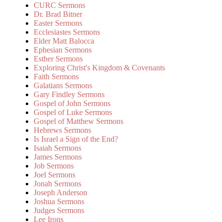
CURC Sermons
Dr. Brad Bitner
Easter Sermons
Ecclesiastes Sermons
Elder Matt Balocca
Ephesian Sermons
Esther Sermons
Exploring Christ's Kingdom & Covenants
Faith Sermons
Galatians Sermons
Gary Findley Sermons
Gospel of John Sermons
Gospel of Luke Sermons
Gospel of Matthew Sermons
Hebrews Sermons
Is Israel a Sign of the End?
Isaiah Sermons
James Sermons
Job Sermons
Joel Sermons
Jonah Sermons
Joseph Anderson
Joshua Sermons
Judges Sermons
Lee Irons