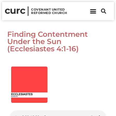
curc
COVENANT UNITED
REFORMED CHURCH
About Us
Contact Us
Finding Contentment
Under the Sun
(Ecclesiastes 4:1-16)