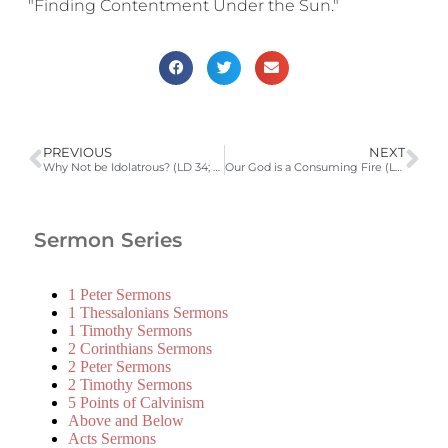
"Finding Contentment Under the Sun."
PREVIOUS
NEXT
Why Not be Idolatrous? (LD 34; Ephesians 2:11-18) | 2010-2011 Catechism Sermons
Our God is a Consuming Fire (LD 35; Hebrews 12:28, 29) | 2010-2011 Catechism Sermons
Sermon Series
1 Peter Sermons
1 Thessalonians Sermons
1 Timothy Sermons
2 Corinthians Sermons
2 Peter Sermons
2 Timothy Sermons
5 Points of Calvinism
Above and Below
Acts Sermons