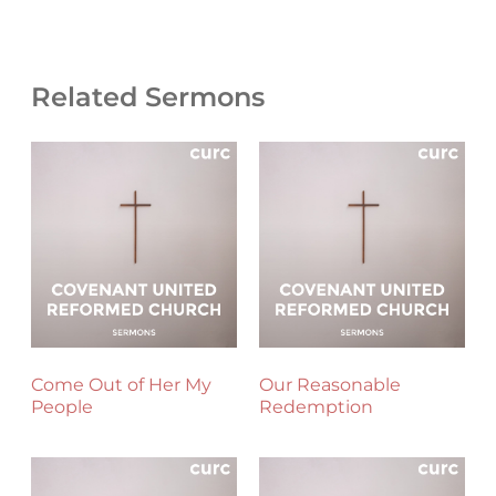
Related Sermons
Come Out of Her My
Our Reasonable
People
Redemption