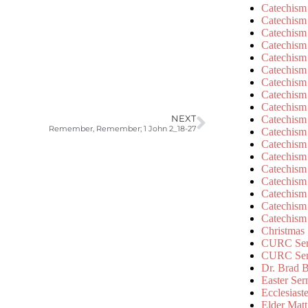
Catechism
Catechism
Catechism
Catechism
Catechism
Catechism
Catechism
Catechism
Catechism
Catechism
NEXT
Remember, Remember; 1 John 2_18-27
Catechism
Catechism
Catechism
Catechism
Catechism
Catechism
Catechism
Catechism
Christmas
CURC Ser
CURC Se
Dr. Brad B
Easter Se
Ecclesiast
Elder Matt