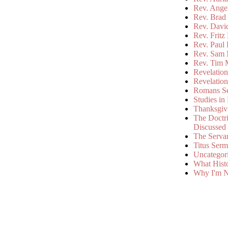
Rev. Ange
Rev. Brad 
Rev. Davi
Rev. Fritz
Rev. Paul
Rev. Sam 
Rev. Tim 
Revelatio
Revelatio
Romans S
Studies in
Thanksgiv
The Doctri
Discussed
The Serva
Titus Ser
Uncategor
What Hist
Why I'm N