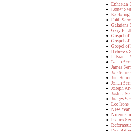
Ephesian 
Esther Se
Exploring
Faith Ser
Galatians
Gary Find
Gospel of
Gospel of
Gospel of
Hebrews 
Is Israel a
Isaiah Se
James Ser
Job Sermo
Joel Serm
Jonah Ser
Joseph An
Joshua Se
Judges Se
Lee Irons
New Year
Nicene Cr
Psalms Se
Reformati
Rev. Adri