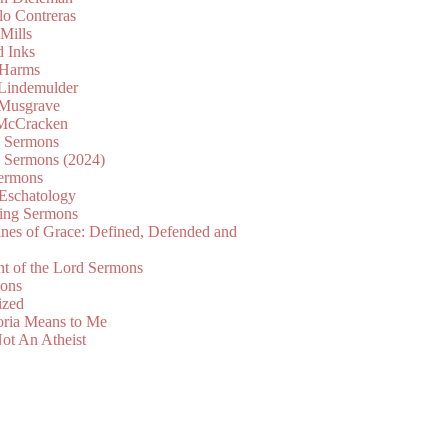
lo Contreras
Mills
d Inks
 Harms
 Lindemulder
Musgrave
McCracken
n Sermons
n Sermons (2024)
ermons
 Eschatology
ing Sermons
nes of Grace: Defined, Defended and
nt of the Lord Sermons
mons
ized
oria Means to Me
ot An Atheist