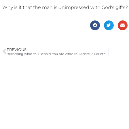
Why is it that the man is unimpressed with God's gifts?
PREVIOUS
Becoming what You Behold, You Are what You Adore; 2 Corinthians 3:12-18