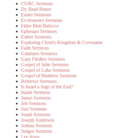
CURC Sermons
Dr. Brad Bitner
Easter Sermons
Ecclesiastes Sermons
Elder Matt Balocca
Ephesian Sermons
Esther Sermons
Exploring Christ's Kingdom & Covenants
Faith Sermons
Galatians Sermons
Gary Findley Sermons
Gospel of John Sermons
Gospel of Luke Sermons
Gospel of Matthew Sermons
Hebrews Sermons
Is Israel a Sign of the End?
Isaiah Sermons
James Sermons
Job Sermons
Joel Sermons
Jonah Sermons
Joseph Anderson
Joshua Sermons
Judges Sermons
Lee Irons