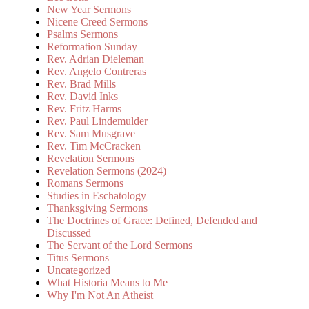
New Year Sermons
Nicene Creed Sermons
Psalms Sermons
Reformation Sunday
Rev. Adrian Dieleman
Rev. Angelo Contreras
Rev. Brad Mills
Rev. David Inks
Rev. Fritz Harms
Rev. Paul Lindemulder
Rev. Sam Musgrave
Rev. Tim McCracken
Revelation Sermons
Revelation Sermons (2024)
Romans Sermons
Studies in Eschatology
Thanksgiving Sermons
The Doctrines of Grace: Defined, Defended and
Discussed
The Servant of the Lord Sermons
Titus Sermons
Uncategorized
What Historia Means to Me
Why I'm Not An Atheist