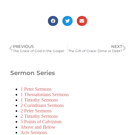
PREVIOUS
NEXT
The Grace of God in the Gospel
The Gift of Grace: Dime or Debt?
Sermon Series
1 Peter Sermons
1 Thessalonians Sermons
1 Timothy Sermons
2 Corinthians Sermons
2 Peter Sermons
2 Timothy Sermons
5 Points of Calvinism
Above and Below
Acts Sermons