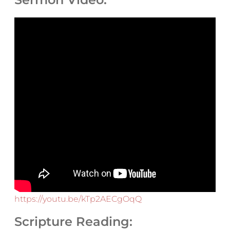
https://youtu.be/kTp2AECgOqQ
Scripture Reading: