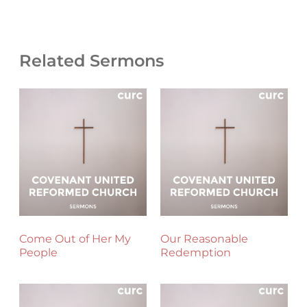
Related Sermons
Come Out of Her My
Our Reasonable
People
Redemption