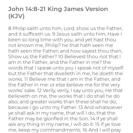
John 14:8-21 King James Version
(KJV)
8 Philip saith unto him, Lord, show us the Father,
and it sufficeth us. 9 Jesus saith unto him, Have I
been so long time with you, and yet hast thou
not known me, Philip? he that hath seen me
hath seen the Father; and how sayest thou then,
Show us the Father? 10 Believest thou not that I
am in the Father, and the Father in me? the
words that I speak unto you I speak not of myself:
but the Father that dwelleth in me, he doeth the
works. 11 Believe me that I am in the Father, and
the Father in me: or else believe me for the very
works’ sake. 12 Verily, verily, I say unto you, He that
believeth on me, the works that I do shall he do
also; and greater works than these shall he do;
because I go unto my Father. 13 And whatsoever
ye shall ask in my name, that will I do, that the
Father may be glorified in the Son. 14 If ye shall
ask any thing in my name, I will do it. 15 If ye love
me, keep my commandments. 16 And I will pray