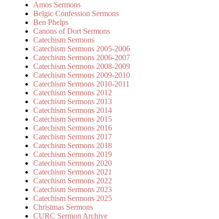
Amos Sermons
Belgic Confession Sermons
Ben Phelps
Canons of Dort Sermons
Catechism Sermons
Catechism Sermons 2005-2006
Catechism Sermons 2006-2007
Catechism Sermons 2008-2009
Catechism Sermons 2009-2010
Catechism Sermons 2010-2011
Catechism Sermons 2012
Catechism Sermons 2013
Catechism Sermons 2014
Catechism Sermons 2015
Catechism Sermons 2016
Catechism Sermons 2017
Catechism Sermons 2018
Catechism Sermons 2019
Catechism Sermons 2020
Catechism Sermons 2021
Catechism Sermons 2022
Catechism Sermons 2023
Catechism Sermons 2025
Christmas Sermons
CURC Sermon Archive