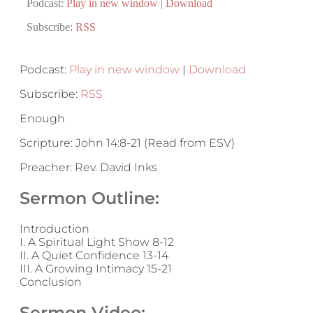
Podcast:
Play in new window
|
Download
Subscribe:
RSS
Podcast:
Play in new window
|
Download
Subscribe:
RSS
Enough
Scripture: John 14:8-21 (Read from ESV)
Preacher: Rev. David Inks
Sermon Outline:
Introduction
I. A Spiritual Light Show 8-12
II. A Quiet Confidence 13-14
III. A Growing Intimacy 15-21
Conclusion
Sermon Video: