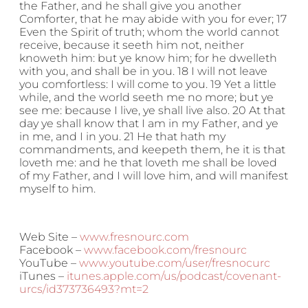
the Father, and he shall give you another
Comforter, that he may abide with you for ever; 17
Even the Spirit of truth; whom the world cannot
receive, because it seeth him not, neither
knoweth him: but ye know him; for he dwelleth
with you, and shall be in you. 18 I will not leave
you comfortless: I will come to you. 19 Yet a little
while, and the world seeth me no more; but ye
see me: because I live, ye shall live also. 20 At that
day ye shall know that I am in my Father, and ye
in me, and I in you. 21 He that hath my
commandments, and keepeth them, he it is that
loveth me: and he that loveth me shall be loved
of my Father, and I will love him, and will manifest
myself to him.
Web Site –
www.fresnourc.com
Facebook –
www.facebook.com/fresnourc
YouTube –
www.youtube.com/user/fresnocurc
iTunes –
itunes.apple.com/us/podcast/covenant-
urcs/id373736493?mt=2