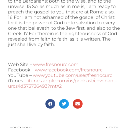
to the Barbarians; both to the wise, and to the
unwise. 15 So, as much as in me is, I am ready to
preach the gospel to you that are at Rome also.
16 For I am not ashamed of the gospel of Christ:
for it is the power of God unto salvation to every
one that believeth; to the Jew first, and also to the
Greek. 17 For therein is the righteousness of God
revealed from faith to faith: as it is written, The
just shall live by faith.
Web Site –
www.fresnourc.com
Facebook –
www.facebook.com/fresnourc
YouTube –
www.youtube.com/user/fresnocurc
iTunes –
itunes.apple.com/us/podcast/covenant-
urcs/id373736493?mt=2