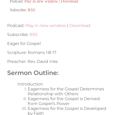
Podcast:
Play in new window
|
Download
Subscribe:
RSS
Podcast:
Play in new window
|
Download
Subscribe:
RSS
Eager for Gospel
Scripture: Romans 1:8-17
Preacher: Rev. David Inks
Sermon Outline:
Introduction
Eagerness for the Gospel Determines
Relationship with Others
Eagerness for the Gospel is Derived
from Gospel’s Power
Eagerness for the Gospel is Developed
by Faith