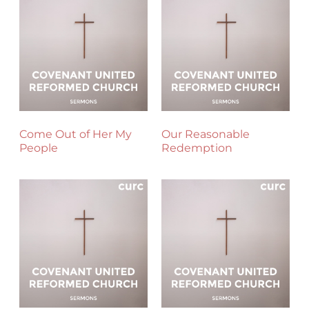
Come Out of Her My
Our Reasonable
People
Redemption