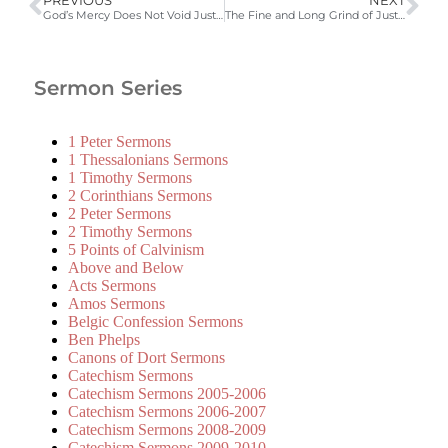
PREVIOUS
NEXT
God’s Mercy Does Not Void Justice
The Fine and Long Grind of Justice
Sermon Series
1 Peter Sermons
1 Thessalonians Sermons
1 Timothy Sermons
2 Corinthians Sermons
2 Peter Sermons
2 Timothy Sermons
5 Points of Calvinism
Above and Below
Acts Sermons
Amos Sermons
Belgic Confession Sermons
Ben Phelps
Canons of Dort Sermons
Catechism Sermons
Catechism Sermons 2005-2006
Catechism Sermons 2006-2007
Catechism Sermons 2008-2009
Catechism Sermons 2009-2010