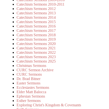
Catechism Sermons 2010-2011
Catechism Sermons 2012
Catechism Sermons 2013
Catechism Sermons 2014
Catechism Sermons 2015
Catechism Sermons 2016
Catechism Sermons 2017
Catechism Sermons 2018
Catechism Sermons 2019
Catechism Sermons 2020
Catechism Sermons 2021
Catechism Sermons 2022
Catechism Sermons 2023
Catechism Sermons 2025
Christmas Sermons
CURC Sermon Archive
CURC Sermons
Dr. Brad Bitner
Easter Sermons
Ecclesiastes Sermons
Elder Matt Balocca
Ephesian Sermons
Esther Sermons
Exploring Christ's Kingdom & Covenants