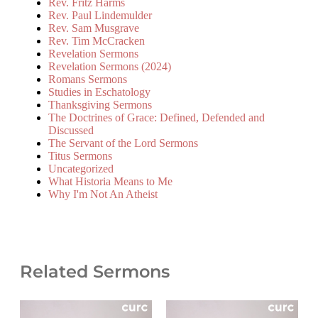
Rev. Fritz Harms
Rev. Paul Lindemulder
Rev. Sam Musgrave
Rev. Tim McCracken
Revelation Sermons
Revelation Sermons (2024)
Romans Sermons
Studies in Eschatology
Thanksgiving Sermons
The Doctrines of Grace: Defined, Defended and
Discussed
The Servant of the Lord Sermons
Titus Sermons
Uncategorized
What Historia Means to Me
Why I'm Not An Atheist
Related Sermons