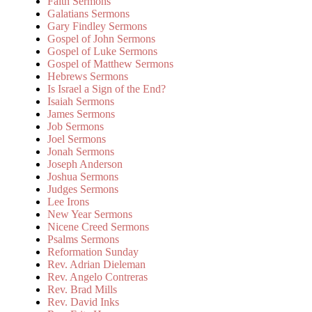
Faith Sermons
Galatians Sermons
Gary Findley Sermons
Gospel of John Sermons
Gospel of Luke Sermons
Gospel of Matthew Sermons
Hebrews Sermons
Is Israel a Sign of the End?
Isaiah Sermons
James Sermons
Job Sermons
Joel Sermons
Jonah Sermons
Joseph Anderson
Joshua Sermons
Judges Sermons
Lee Irons
New Year Sermons
Nicene Creed Sermons
Psalms Sermons
Reformation Sunday
Rev. Adrian Dieleman
Rev. Angelo Contreras
Rev. Brad Mills
Rev. David Inks