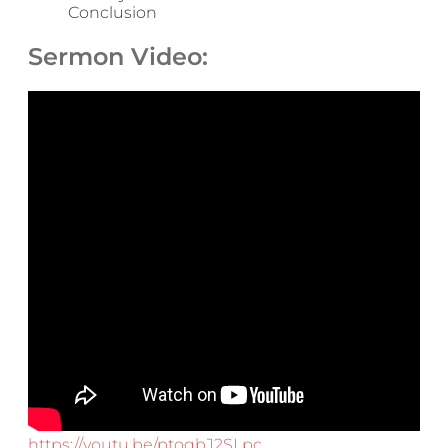
Conclusion
Sermon Video:
https://youtu.be/ptoqbJ2SLpc