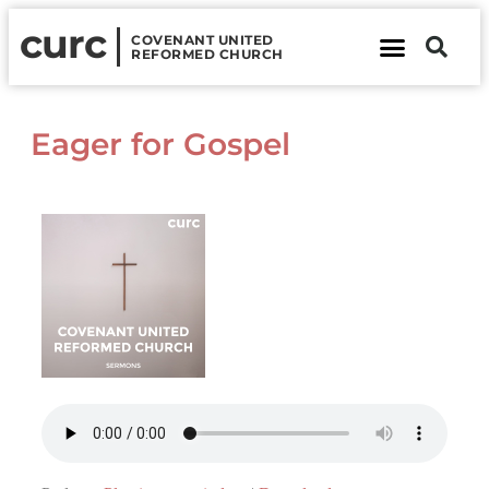
curc
COVENANT UNITED
REFORMED CHURCH
About Us
Contact Us
Eager for Gospel