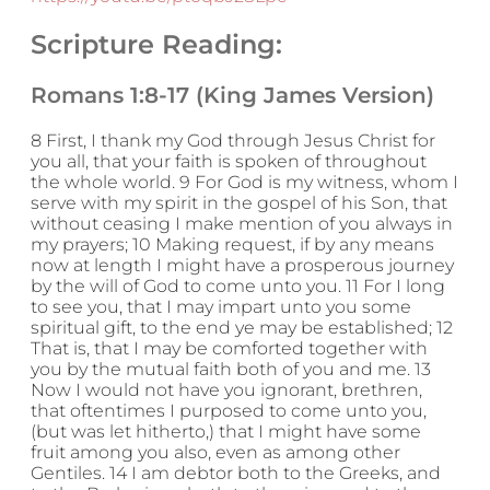
Scripture Reading:
Romans 1:8-17 (King James Version)
8 First, I thank my God through Jesus Christ for
you all, that your faith is spoken of throughout
the whole world. 9 For God is my witness, whom I
serve with my spirit in the gospel of his Son, that
without ceasing I make mention of you always in
my prayers; 10 Making request, if by any means
now at length I might have a prosperous journey
by the will of God to come unto you. 11 For I long
to see you, that I may impart unto you some
spiritual gift, to the end ye may be established; 12
That is, that I may be comforted together with
you by the mutual faith both of you and me. 13
Now I would not have you ignorant, brethren,
that oftentimes I purposed to come unto you,
(but was let hitherto,) that I might have some
fruit among you also, even as among other
Gentiles. 14 I am debtor both to the Greeks, and