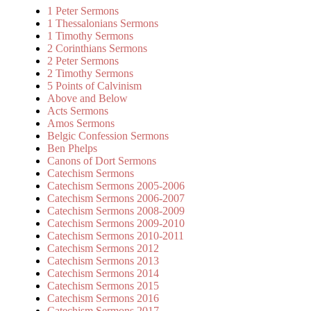
1 Peter Sermons
1 Thessalonians Sermons
1 Timothy Sermons
2 Corinthians Sermons
2 Peter Sermons
2 Timothy Sermons
5 Points of Calvinism
Above and Below
Acts Sermons
Amos Sermons
Belgic Confession Sermons
Ben Phelps
Canons of Dort Sermons
Catechism Sermons
Catechism Sermons 2005-2006
Catechism Sermons 2006-2007
Catechism Sermons 2008-2009
Catechism Sermons 2009-2010
Catechism Sermons 2010-2011
Catechism Sermons 2012
Catechism Sermons 2013
Catechism Sermons 2014
Catechism Sermons 2015
Catechism Sermons 2016
Catechism Sermons 2017