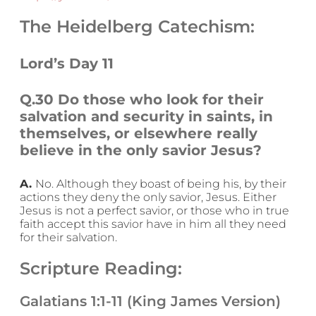
The Heidelberg Catechism:
Lord’s Day 11
Q.30 Do those who look for their
salvation and security in saints, in
themselves, or elsewhere really
believe in the only savior Jesus?
A.
No. Although they boast of being his, by their
actions they deny the only savior, Jesus. Either
Jesus is not a perfect savior, or those who in true
faith accept this savior have in him all they need
for their salvation.
Scripture Reading:
Galatians 1:1-11 (King James Version)