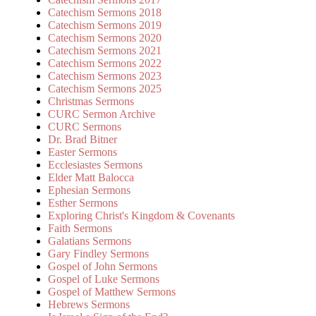
Catechism Sermons 2018
Catechism Sermons 2019
Catechism Sermons 2020
Catechism Sermons 2021
Catechism Sermons 2022
Catechism Sermons 2023
Catechism Sermons 2025
Christmas Sermons
CURC Sermon Archive
CURC Sermons
Dr. Brad Bitner
Easter Sermons
Ecclesiastes Sermons
Elder Matt Balocca
Ephesian Sermons
Esther Sermons
Exploring Christ's Kingdom & Covenants
Faith Sermons
Galatians Sermons
Gary Findley Sermons
Gospel of John Sermons
Gospel of Luke Sermons
Gospel of Matthew Sermons
Hebrews Sermons