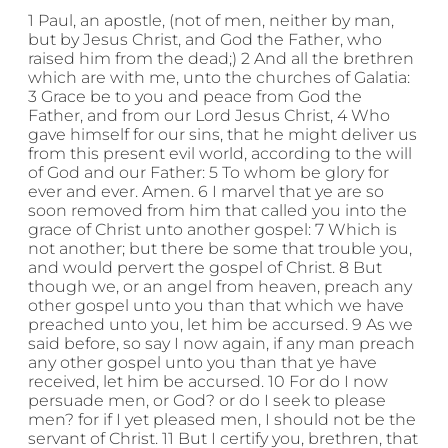
1 Paul, an apostle, (not of men, neither by man,
but by Jesus Christ, and God the Father, who
raised him from the dead;) 2 And all the brethren
which are with me, unto the churches of Galatia:
3 Grace be to you and peace from God the
Father, and from our Lord Jesus Christ, 4 Who
gave himself for our sins, that he might deliver us
from this present evil world, according to the will
of God and our Father: 5 To whom be glory for
ever and ever. Amen. 6 I marvel that ye are so
soon removed from him that called you into the
grace of Christ unto another gospel: 7 Which is
not another; but there be some that trouble you,
and would pervert the gospel of Christ. 8 But
though we, or an angel from heaven, preach any
other gospel unto you than that which we have
preached unto you, let him be accursed. 9 As we
said before, so say I now again, if any man preach
any other gospel unto you than that ye have
received, let him be accursed. 10 For do I now
persuade men, or God? or do I seek to please
men? for if I yet pleased men, I should not be the
servant of Christ. 11 But I certify you, brethren, that