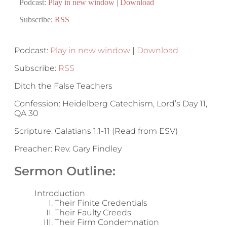
Podcast:
Play in new window
|
Download
Subscribe:
RSS
Podcast:
Play in new window
|
Download
Subscribe:
RSS
Ditch the False Teachers
Confession: Heidelberg Catechism, Lord’s Day 11,
QA 30
Scripture: Galatians 1:1-11 (Read from ESV)
Preacher: Rev. Gary Findley
Sermon Outline:
Introduction
Their Finite Credentials
Their Faulty Creeds
Their Firm Condemnation