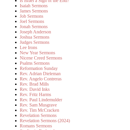
Is Israel a Sign of the End?
Isaiah Sermons
James Sermons
Job Sermons
Joel Sermons
Jonah Sermons
Joseph Anderson
Joshua Sermons
Judges Sermons
Lee Irons
New Year Sermons
Nicene Creed Sermons
Psalms Sermons
Reformation Sunday
Rev. Adrian Dieleman
Rev. Angelo Contreras
Rev. Brad Mills
Rev. David Inks
Rev. Fritz Harms
Rev. Paul Lindemulder
Rev. Sam Musgrave
Rev. Tim McCracken
Revelation Sermons
Revelation Sermons (2024)
Romans Sermons