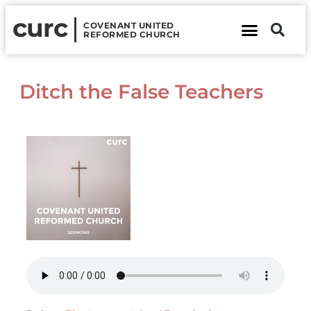
curc
COVENANT UNITED
REFORMED CHURCH
About Us
Contact Us
Ditch the False Teachers