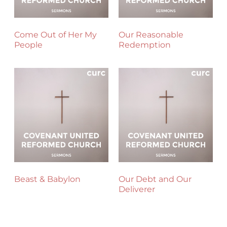
Come Out of Her My
Our Reasonable
People
Redemption
Beast & Babylon
Our Debt and Our
Deliverer