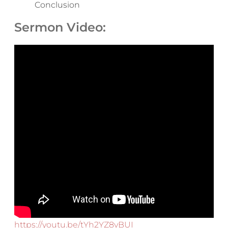
Conclusion
Sermon Video:
https://youtu.be/tYh2YZ8vBUI