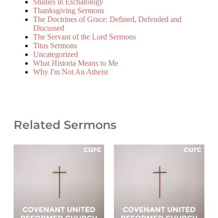
Studies in Eschatology
Thanksgiving Sermons
The Doctrines of Grace: Defined, Defended and
Discussed
The Servant of the Lord Sermons
Titus Sermons
Uncategorized
What Historia Means to Me
Why I'm Not An Atheist
Related Sermons