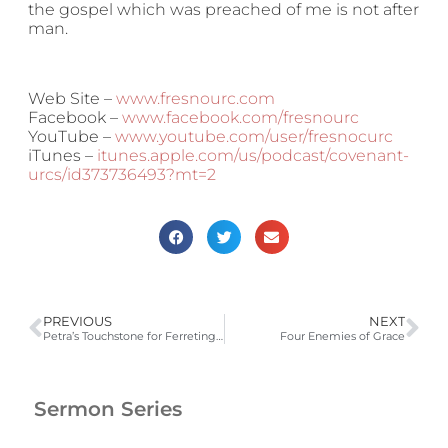
the gospel which was preached of me is not after
man.
Web Site –
www.fresnourc.com
Facebook –
www.facebook.com/fresnourc
YouTube –
www.youtube.com/user/fresnocurc
iTunes –
itunes.apple.com/us/podcast/covenant-
urcs/id373736493?mt=2
PREVIOUS
NEXT
Petra’s Touchstone for Ferreting Out False Teachers
Four Enemies of Grace
Sermon Series