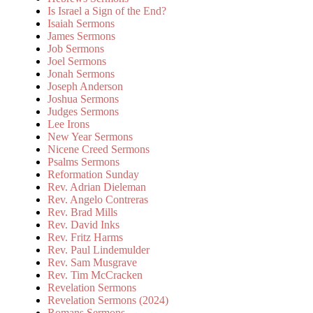
Is Israel a Sign of the End?
Isaiah Sermons
James Sermons
Job Sermons
Joel Sermons
Jonah Sermons
Joseph Anderson
Joshua Sermons
Judges Sermons
Lee Irons
New Year Sermons
Nicene Creed Sermons
Psalms Sermons
Reformation Sunday
Rev. Adrian Dieleman
Rev. Angelo Contreras
Rev. Brad Mills
Rev. David Inks
Rev. Fritz Harms
Rev. Paul Lindemulder
Rev. Sam Musgrave
Rev. Tim McCracken
Revelation Sermons
Revelation Sermons (2024)
Romans Sermons