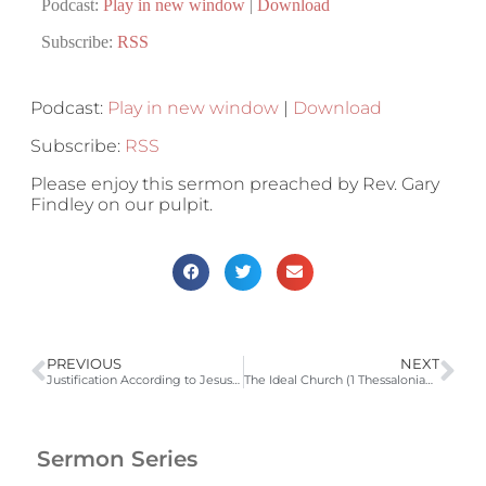
Podcast:
Play in new window
|
Download
Subscribe:
RSS
Podcast:
Play in new window
|
Download
Subscribe:
RSS
Please enjoy this sermon preached by Rev. Gary
Findley on our pulpit.
PREVIOUS
NEXT
Justification According to Jesus Christ
The Ideal Church (1 Thessalonians 1:1-10)
Sermon Series