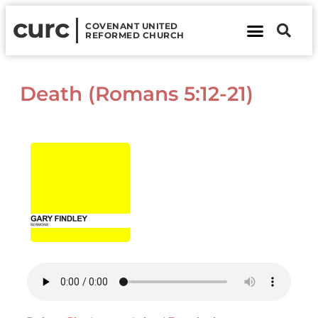
curc
COVENANT UNITED
REFORMED CHURCH
About Us
Contact Us
Death (Romans 5:12-21)