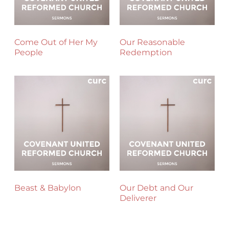
Come Out of Her My
Our Reasonable
People
Redemption
Beast & Babylon
Our Debt and Our
Deliverer