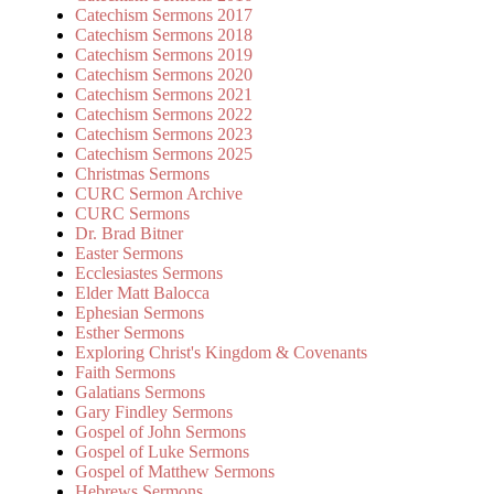
Catechism Sermons 2017
Catechism Sermons 2018
Catechism Sermons 2019
Catechism Sermons 2020
Catechism Sermons 2021
Catechism Sermons 2022
Catechism Sermons 2023
Catechism Sermons 2025
Christmas Sermons
CURC Sermon Archive
CURC Sermons
Dr. Brad Bitner
Easter Sermons
Ecclesiastes Sermons
Elder Matt Balocca
Ephesian Sermons
Esther Sermons
Exploring Christ's Kingdom & Covenants
Faith Sermons
Galatians Sermons
Gary Findley Sermons
Gospel of John Sermons
Gospel of Luke Sermons
Gospel of Matthew Sermons
Hebrews Sermons