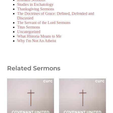
Studies in Eschatology
Thanksgiving Sermons
The Doctrines of Grace: Defined, Defended and
Discussed
The Servant of the Lord Sermons
Titus Sermons
Uncategorized
What Historia Means to Me
Why I'm Not An Atheist
Related Sermons