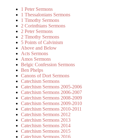
1 Peter Sermons
1 Thessalonians Sermons
1 Timothy Sermons
2 Corinthians Sermons
2 Peter Sermons
2 Timothy Sermons
5 Points of Calvinism
Above and Below
Acts Sermons
Amos Sermons
Belgic Confession Sermons
Ben Phelps
Canons of Dort Sermons
Catechism Sermons
Catechism Sermons 2005-2006
Catechism Sermons 2006-2007
Catechism Sermons 2008-2009
Catechism Sermons 2009-2010
Catechism Sermons 2010-2011
Catechism Sermons 2012
Catechism Sermons 2013
Catechism Sermons 2014
Catechism Sermons 2015
Catechism Sermons 2016