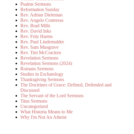
Psalms Sermons
Reformation Sunday
Rev. Adrian Dieleman
Rev. Angelo Contreras
Rev. Brad Mills
Rev. David Inks
Rev. Fritz Harms
Rev. Paul Lindemulder
Rev. Sam Musgrave
Rev. Tim McCracken
Revelation Sermons
Revelation Sermons (2024)
Romans Sermons
Studies in Eschatology
Thanksgiving Sermons
The Doctrines of Grace: Defined, Defended and
Discussed
The Servant of the Lord Sermons
Titus Sermons
Uncategorized
What Historia Means to Me
Why I'm Not An Atheist