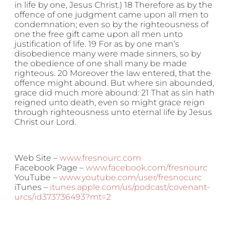
in life by one, Jesus Christ.) 18 Therefore as by the
offence of one judgment came upon all men to
condemnation; even so by the righteousness of
one the free gift came upon all men unto
justification of life. 19 For as by one man’s
disobedience many were made sinners, so by
the obedience of one shall many be made
righteous. 20 Moreover the law entered, that the
offence might abound. But where sin abounded,
grace did much more abound: 21 That as sin hath
reigned unto death, even so might grace reign
through righteousness unto eternal life by Jesus
Christ our Lord.
Web Site –
www.fresnourc.com
Facebook Page –
www.facebook.com/fresnourc
YouTube –
www.youtube.com/user/fresnocurc
iTunes –
itunes.apple.com/us/podcast/covenant-
urcs/id373736493?mt=2