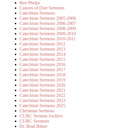
Ben Phelps
Canons of Dort Sermons
Catechism Sermons
Catechism Sermons 2005-2006
Catechism Sermons 2006-2007
Catechism Sermons 2008-2009
Catechism Sermons 2009-2010
Catechism Sermons 2010-2011
Catechism Sermons 2012
Catechism Sermons 2013
Catechism Sermons 2014
Catechism Sermons 2015
Catechism Sermons 2016
Catechism Sermons 2017
Catechism Sermons 2018
Catechism Sermons 2019
Catechism Sermons 2020
Catechism Sermons 2021
Catechism Sermons 2022
Catechism Sermons 2023
Catechism Sermons 2025
Christmas Sermons
CURC Sermon Archive
CURC Sermons
Dr. Brad Bitner