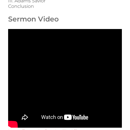
III. Adams Savior
Conclusion
Sermon Video