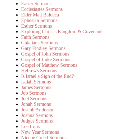
Easter Sermons
Ecclesiastes Sermons
Elder Matt Balocca
Ephesian Sermons
Esther Sermons
Exploring Christ's Kingdom & Covenants
Faith Sermons
Galatians Sermons
Gary Findley Sermons
Gospel of John Sermons
Gospel of Luke Sermons
Gospel of Matthew Sermons
Hebrews Sermons
Is Israel a Sign of the End?
Isaiah Sermons
James Sermons
Job Sermons
Joel Sermons
Jonah Sermons
Joseph Anderson
Joshua Sermons
Judges Sermons
Lee Irons
New Year Sermons
Nicene Creed Sermons