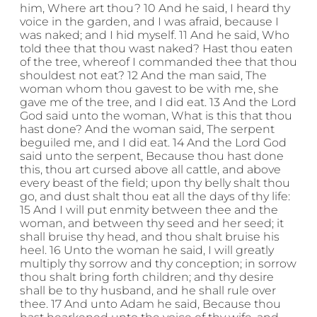
him, Where art thou? 10 And he said, I heard thy
voice in the garden, and I was afraid, because I
was naked; and I hid myself. 11 And he said, Who
told thee that thou wast naked? Hast thou eaten
of the tree, whereof I commanded thee that thou
shouldest not eat? 12 And the man said, The
woman whom thou gavest to be with me, she
gave me of the tree, and I did eat. 13 And the Lord
God said unto the woman, What is this that thou
hast done? And the woman said, The serpent
beguiled me, and I did eat. 14 And the Lord God
said unto the serpent, Because thou hast done
this, thou art cursed above all cattle, and above
every beast of the field; upon thy belly shalt thou
go, and dust shalt thou eat all the days of thy life:
15 And I will put enmity between thee and the
woman, and between thy seed and her seed; it
shall bruise thy head, and thou shalt bruise his
heel. 16 Unto the woman he said, I will greatly
multiply thy sorrow and thy conception; in sorrow
thou shalt bring forth children; and thy desire
shall be to thy husband, and he shall rule over
thee. 17 And unto Adam he said, Because thou