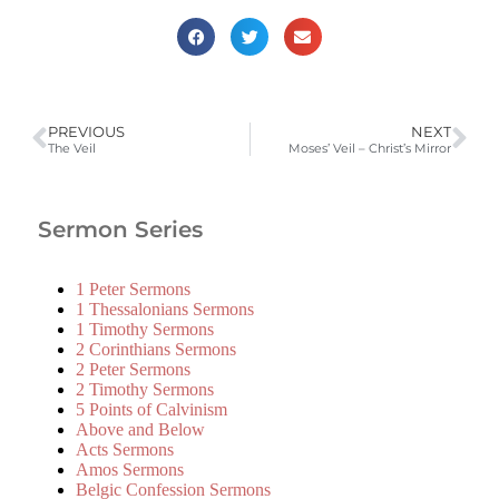
PREVIOUS
NEXT
The Veil
Moses’ Veil – Christ’s Mirror
Sermon Series
1 Peter Sermons
1 Thessalonians Sermons
1 Timothy Sermons
2 Corinthians Sermons
2 Peter Sermons
2 Timothy Sermons
5 Points of Calvinism
Above and Below
Acts Sermons
Amos Sermons
Belgic Confession Sermons