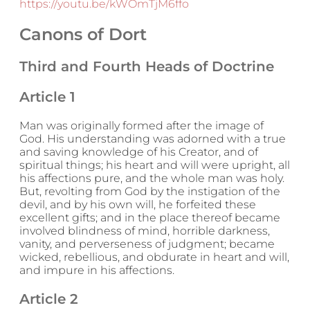
https://youtu.be/kWOmTjM6ffo
Canons of Dort
Third and Fourth Heads of Doctrine
Article 1
Man was originally formed after the image of
God. His understanding was adorned with a true
and saving knowledge of his Creator, and of
spiritual things; his heart and will were upright, all
his affections pure, and the whole man was holy.
But, revolting from God by the instigation of the
devil, and by his own will, he forfeited these
excellent gifts; and in the place thereof became
involved blindness of mind, horrible darkness,
vanity, and perverseness of judgment; became
wicked, rebellious, and obdurate in heart and will,
and impure in his affections.
Article 2