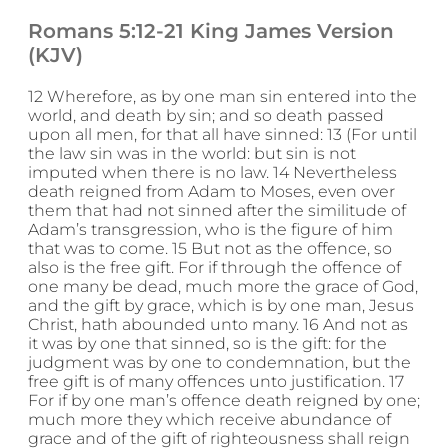
Romans 5:12-21 King James Version
(KJV)
12 Wherefore, as by one man sin entered into the
world, and death by sin; and so death passed
upon all men, for that all have sinned: 13 (For until
the law sin was in the world: but sin is not
imputed when there is no law. 14 Nevertheless
death reigned from Adam to Moses, even over
them that had not sinned after the similitude of
Adam’s transgression, who is the figure of him
that was to come. 15 But not as the offence, so
also is the free gift. For if through the offence of
one many be dead, much more the grace of God,
and the gift by grace, which is by one man, Jesus
Christ, hath abounded unto many. 16 And not as
it was by one that sinned, so is the gift: for the
judgment was by one to condemnation, but the
free gift is of many offences unto justification. 17
For if by one man’s offence death reigned by one;
much more they which receive abundance of
grace and of the gift of righteousness shall reign