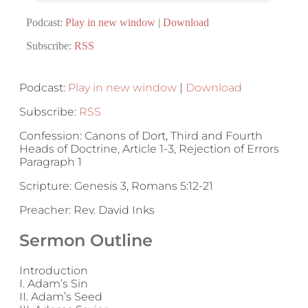
Podcast:
Play in new window
|
Download
Subscribe:
RSS
Podcast:
Play in new window
|
Download
Subscribe:
RSS
Confession: Canons of Dort, Third and Fourth
Heads of Doctrine, Article 1-3, Rejection of Errors
Paragraph 1
Scripture: Genesis 3, Romans 5:12-21
Preacher: Rev. David Inks
Sermon Outline
Introduction
I. Adam’s Sin
II. Adam’s Seed