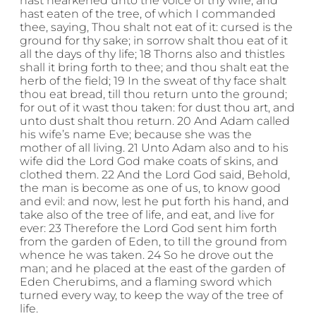
hast hearkened unto the voice of thy wife, and
hast eaten of the tree, of which I commanded
thee, saying, Thou shalt not eat of it: cursed is the
ground for thy sake; in sorrow shalt thou eat of it
all the days of thy life; 18 Thorns also and thistles
shall it bring forth to thee; and thou shalt eat the
herb of the field; 19 In the sweat of thy face shalt
thou eat bread, till thou return unto the ground;
for out of it wast thou taken: for dust thou art, and
unto dust shalt thou return. 20 And Adam called
his wife’s name Eve; because she was the
mother of all living. 21 Unto Adam also and to his
wife did the Lord God make coats of skins, and
clothed them. 22 And the Lord God said, Behold,
the man is become as one of us, to know good
and evil: and now, lest he put forth his hand, and
take also of the tree of life, and eat, and live for
ever: 23 Therefore the Lord God sent him forth
from the garden of Eden, to till the ground from
whence he was taken. 24 So he drove out the
man; and he placed at the east of the garden of
Eden Cherubims, and a flaming sword which
turned every way, to keep the way of the tree of
life.