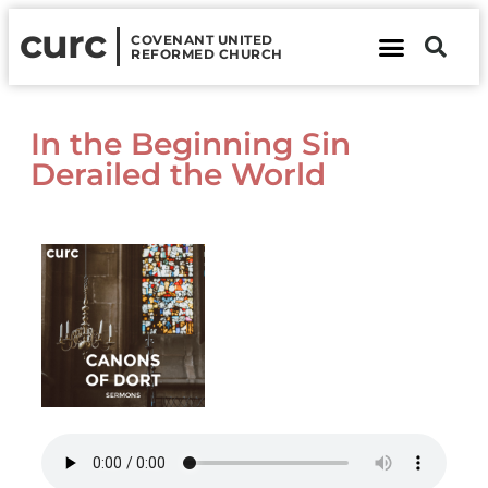
curc
COVENANT UNITED
REFORMED CHURCH
About Us
Contact Us
In the Beginning Sin
Derailed the World