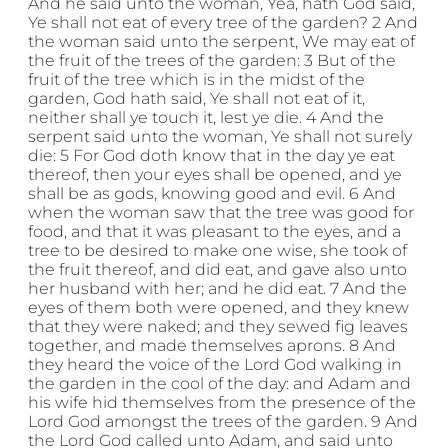
And he said unto the woman, Yea, hath God said,
Ye shall not eat of every tree of the garden? 2 And
the woman said unto the serpent, We may eat of
the fruit of the trees of the garden: 3 But of the
fruit of the tree which is in the midst of the
garden, God hath said, Ye shall not eat of it,
neither shall ye touch it, lest ye die. 4 And the
serpent said unto the woman, Ye shall not surely
die: 5 For God doth know that in the day ye eat
thereof, then your eyes shall be opened, and ye
shall be as gods, knowing good and evil. 6 And
when the woman saw that the tree was good for
food, and that it was pleasant to the eyes, and a
tree to be desired to make one wise, she took of
the fruit thereof, and did eat, and gave also unto
her husband with her; and he did eat. 7 And the
eyes of them both were opened, and they knew
that they were naked; and they sewed fig leaves
together, and made themselves aprons. 8 And
they heard the voice of the Lord God walking in
the garden in the cool of the day: and Adam and
his wife hid themselves from the presence of the
Lord God amongst the trees of the garden. 9 And
the Lord God called unto Adam, and said unto