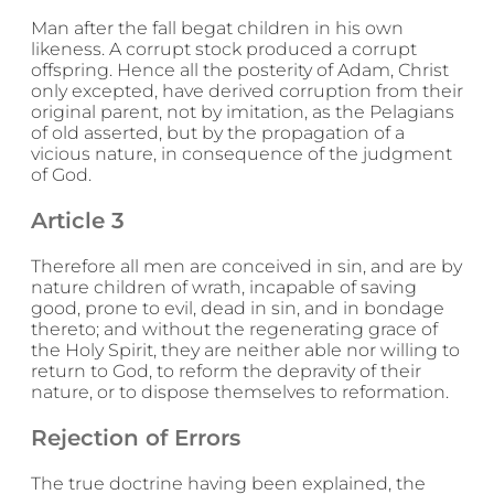
Man after the fall begat children in his own
likeness. A corrupt stock produced a corrupt
offspring. Hence all the posterity of Adam, Christ
only excepted, have derived corruption from their
original parent, not by imitation, as the Pelagians
of old asserted, but by the propagation of a
vicious nature, in consequence of the judgment
of God.
Article 3
Therefore all men are conceived in sin, and are by
nature children of wrath, incapable of saving
good, prone to evil, dead in sin, and in bondage
thereto; and without the regenerating grace of
the Holy Spirit, they are neither able nor willing to
return to God, to reform the depravity of their
nature, or to dispose themselves to reformation.
Rejection of Errors
The true doctrine having been explained, the