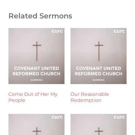
Related Sermons
Come Out of Her My
Our Reasonable
People
Redemption