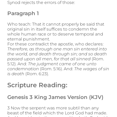
Synod rejects the errors of those:
Paragraph 1
Who teach: That it cannot properly be said that
original sin in itself suffices to condemn the
whole human race or to deserve temporal and
eternal punishment.
For these contradict the apostle, who declares:
Therefore, as through one man sin entered into
the world, and death through sin; and so death
passed upon all men, for that all sinned
(Rom.
5:12). And:
The judgment came of one unto
condemnation
(Rom. 5:16). And:
The wages of sin
is death
(Rom. 6:23).
Scripture Reading:
Genesis 3 King James Version (KJV)
3 Now the serpent was more subtil than any
beast of the field which the Lord God had made.