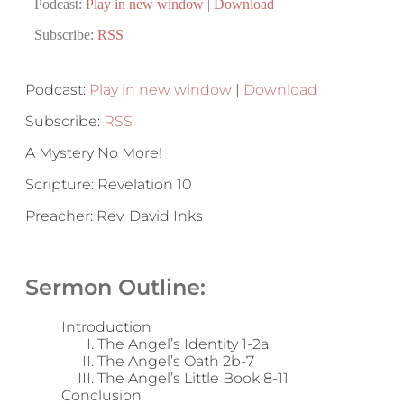
Podcast:
Play in new window
|
Download
Subscribe:
RSS
Podcast:
Play in new window
|
Download
Subscribe:
RSS
A Mystery No More!
Scripture: Revelation 10
Preacher: Rev. David Inks
Sermon Outline:
Introduction
The Angel’s Identity 1-2a
The Angel’s Oath 2b-7
The Angel’s Little Book 8-11
Conclusion