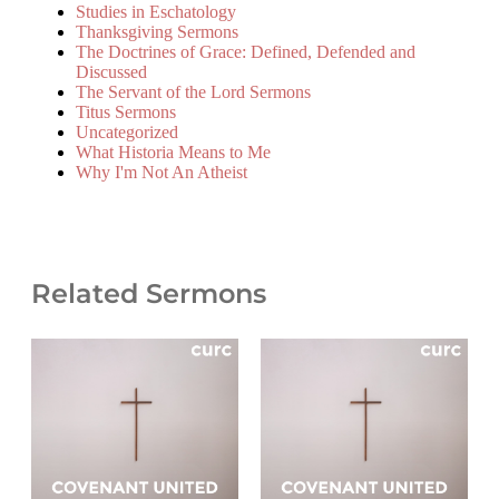
Studies in Eschatology
Thanksgiving Sermons
The Doctrines of Grace: Defined, Defended and
Discussed
The Servant of the Lord Sermons
Titus Sermons
Uncategorized
What Historia Means to Me
Why I'm Not An Atheist
Related Sermons