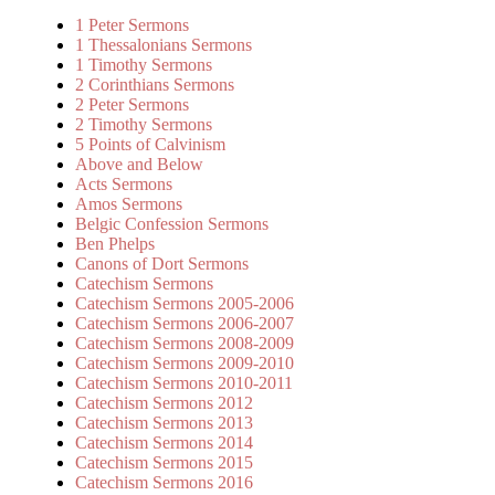
1 Peter Sermons
1 Thessalonians Sermons
1 Timothy Sermons
2 Corinthians Sermons
2 Peter Sermons
2 Timothy Sermons
5 Points of Calvinism
Above and Below
Acts Sermons
Amos Sermons
Belgic Confession Sermons
Ben Phelps
Canons of Dort Sermons
Catechism Sermons
Catechism Sermons 2005-2006
Catechism Sermons 2006-2007
Catechism Sermons 2008-2009
Catechism Sermons 2009-2010
Catechism Sermons 2010-2011
Catechism Sermons 2012
Catechism Sermons 2013
Catechism Sermons 2014
Catechism Sermons 2015
Catechism Sermons 2016