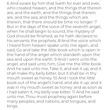
6 And sware by him that liveth for ever and ever,
who created heaven, and the things that therein
are, and the earth, and the things that therein
are, and the sea, and the things which are
therein, that there should be time no longer: 7
But in the days of the voice of the seventh angel,
when he shall begin to sound, the mystery of
God should be finished, as he hath declared to
his servants the prophets. 8 And the voice which
I heard from heaven spake unto me again, and
said, Go and take the little book which is open in
the hand of the angel which standeth upon the
sea and upon the earth. 9 And I went unto the
angel, and said unto him, Give me the little book.
And he said unto me, Take it, and eat it up; and it
shall make thy belly bitter, but it shall be in thy
mouth sweet as honey. 10 And I took the little
book out of the angel’s hand, and ate it up; and it
was in my mouth sweet as honey: and as soon as
I had eaten it, my belly was bitter. 11 And he said
unto me, Thou must prophesy again before
many peoples, and nations, and tongues, and
kings.