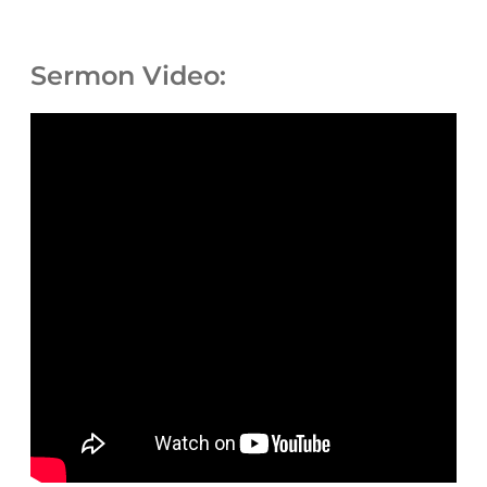
Sermon Video: