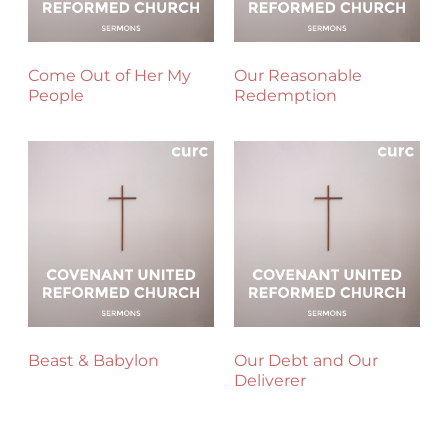
Come Out of Her My
Our Reasonable
People
Redemption
Beast & Babylon
Our Debt and Our
Deliverer