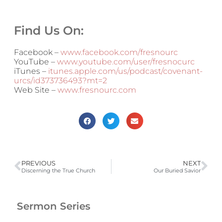
Find Us On:
Facebook –
www.facebook.com/fresnourc
YouTube –
www.youtube.com/user/fresnocurc
iTunes –
itunes.apple.com/us/podcast/covenant-
urcs/id373736493?mt=2
Web Site –
www.fresnourc.com
PREVIOUS
NEXT
Discerning the True Church
Our Buried Savior
Sermon Series