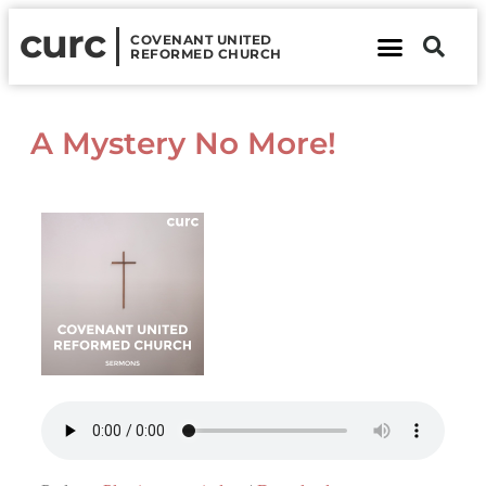
curc
COVENANT UNITED
REFORMED CHURCH
About Us
Contact Us
A Mystery No More!