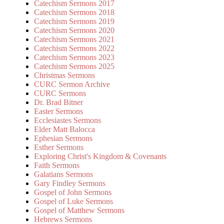
Catechism Sermons 2017
Catechism Sermons 2018
Catechism Sermons 2019
Catechism Sermons 2020
Catechism Sermons 2021
Catechism Sermons 2022
Catechism Sermons 2023
Catechism Sermons 2025
Christmas Sermons
CURC Sermon Archive
CURC Sermons
Dr. Brad Bitner
Easter Sermons
Ecclesiastes Sermons
Elder Matt Balocca
Ephesian Sermons
Esther Sermons
Exploring Christ's Kingdom & Covenants
Faith Sermons
Galatians Sermons
Gary Findley Sermons
Gospel of John Sermons
Gospel of Luke Sermons
Gospel of Matthew Sermons
Hebrews Sermons