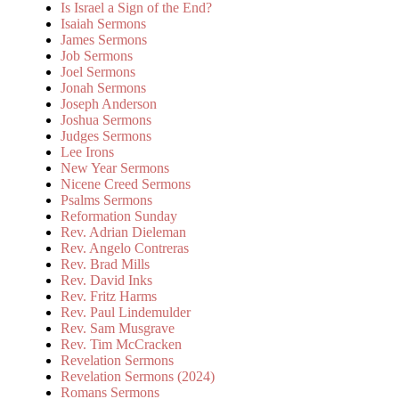
Is Israel a Sign of the End?
Isaiah Sermons
James Sermons
Job Sermons
Joel Sermons
Jonah Sermons
Joseph Anderson
Joshua Sermons
Judges Sermons
Lee Irons
New Year Sermons
Nicene Creed Sermons
Psalms Sermons
Reformation Sunday
Rev. Adrian Dieleman
Rev. Angelo Contreras
Rev. Brad Mills
Rev. David Inks
Rev. Fritz Harms
Rev. Paul Lindemulder
Rev. Sam Musgrave
Rev. Tim McCracken
Revelation Sermons
Revelation Sermons (2024)
Romans Sermons