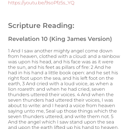
https://youtu.be/9soPfz5s_YQ
Scripture Reading:
Revelation 10 (King James Version)
1 And I saw another mighty angel come down
from heaven, clothed with a cloud: and a rainbow
was upon his head, and his face was as it were
the sun, and his feet as pillars of fire: 2 And he
had in his hand a little book open: and he set his
right foot upon the sea, and his left foot on the
earth, 3 And cried with a loud voice, as when a
lion roareth: and when he had cried, seven
thunders uttered their voices. 4 And when the
seven thunders had uttered their voices, I was
about to write: and I heard a voice from heaven
saying unto me, Seal up those things which the
seven thunders uttered, and write them not. 5
And the angel which I saw stand upon the sea
and upon the earth lifted up his hand to heaven,