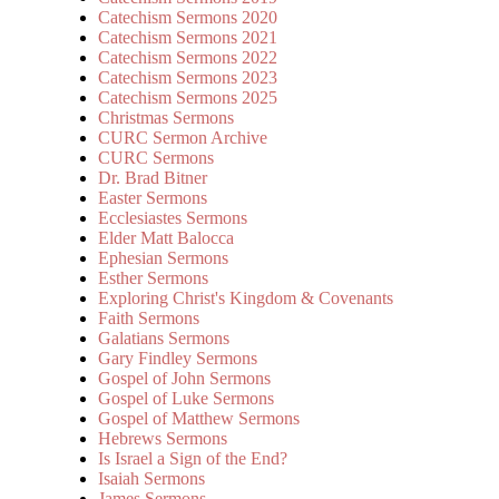
Catechism Sermons 2020
Catechism Sermons 2021
Catechism Sermons 2022
Catechism Sermons 2023
Catechism Sermons 2025
Christmas Sermons
CURC Sermon Archive
CURC Sermons
Dr. Brad Bitner
Easter Sermons
Ecclesiastes Sermons
Elder Matt Balocca
Ephesian Sermons
Esther Sermons
Exploring Christ's Kingdom & Covenants
Faith Sermons
Galatians Sermons
Gary Findley Sermons
Gospel of John Sermons
Gospel of Luke Sermons
Gospel of Matthew Sermons
Hebrews Sermons
Is Israel a Sign of the End?
Isaiah Sermons
James Sermons