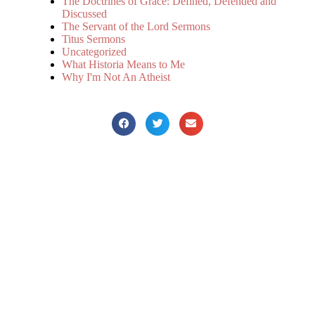
The Doctrines of Grace: Defined, Defended and
Discussed
The Servant of the Lord Sermons
Titus Sermons
Uncategorized
What Historia Means to Me
Why I'm Not An Atheist