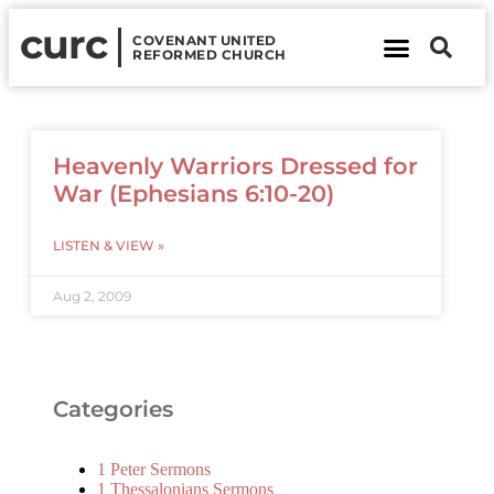
curc
COVENANT UNITED
REFORMED CHURCH
About Us
Contact Us
Heavenly Warriors Dressed for
War (Ephesians 6:10-20)
LISTEN & VIEW »
Aug 2, 2009
Categories
1 Peter Sermons
1 Thessalonians Sermons