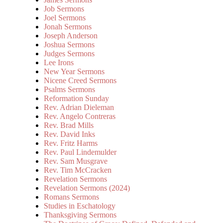
Job Sermons
Joel Sermons
Jonah Sermons
Joseph Anderson
Joshua Sermons
Judges Sermons
Lee Irons
New Year Sermons
Nicene Creed Sermons
Psalms Sermons
Reformation Sunday
Rev. Adrian Dieleman
Rev. Angelo Contreras
Rev. Brad Mills
Rev. David Inks
Rev. Fritz Harms
Rev. Paul Lindemulder
Rev. Sam Musgrave
Rev. Tim McCracken
Revelation Sermons
Revelation Sermons (2024)
Romans Sermons
Studies in Eschatology
Thanksgiving Sermons