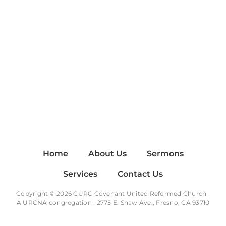
Home
About Us
Sermons
Services
Contact Us
Copyright © 2026 CURC Covenant United Reformed Church ·
A
URCNA
congregation · 2775 E. Shaw Ave., Fresno, CA 93710