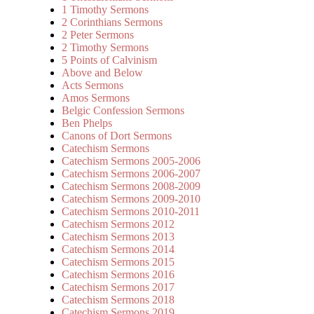
1 Timothy Sermons
2 Corinthians Sermons
2 Peter Sermons
2 Timothy Sermons
5 Points of Calvinism
Above and Below
Acts Sermons
Amos Sermons
Belgic Confession Sermons
Ben Phelps
Canons of Dort Sermons
Catechism Sermons
Catechism Sermons 2005-2006
Catechism Sermons 2006-2007
Catechism Sermons 2008-2009
Catechism Sermons 2009-2010
Catechism Sermons 2010-2011
Catechism Sermons 2012
Catechism Sermons 2013
Catechism Sermons 2014
Catechism Sermons 2015
Catechism Sermons 2016
Catechism Sermons 2017
Catechism Sermons 2018
Catechism Sermons 2019