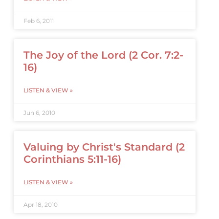
Feb 6, 2011
The Joy of the Lord (2 Cor. 7:2-
16)
LISTEN & VIEW »
Jun 6, 2010
Valuing by Christ's Standard (2
Corinthians 5:11-16)
LISTEN & VIEW »
Apr 18, 2010