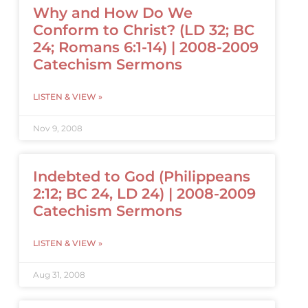
Why and How Do We
Conform to Christ? (LD 32; BC
24; Romans 6:1-14) | 2008-2009
Catechism Sermons
LISTEN & VIEW »
Nov 9, 2008
Indebted to God (Philippeans
2:12; BC 24, LD 24) | 2008-2009
Catechism Sermons
LISTEN & VIEW »
Aug 31, 2008