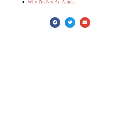
Why I'm Not An Atheist