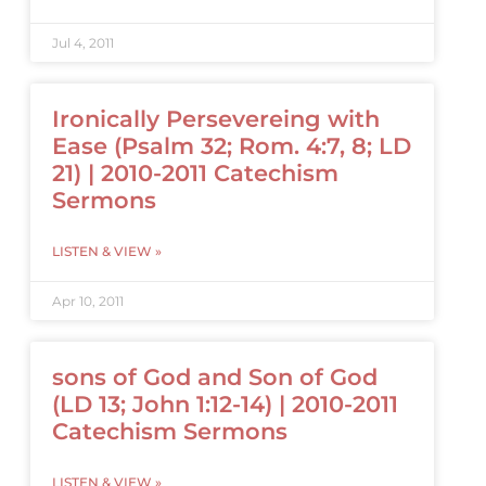
Jul 4, 2011
Ironically Persevereing with
Ease (Psalm 32; Rom. 4:7, 8; LD
21) | 2010-2011 Catechism
Sermons
LISTEN & VIEW »
Apr 10, 2011
sons of God and Son of God
(LD 13; John 1:12-14) | 2010-2011
Catechism Sermons
LISTEN & VIEW »