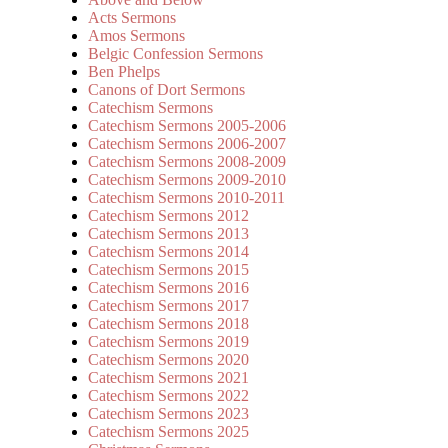
Acts Sermons
Amos Sermons
Belgic Confession Sermons
Ben Phelps
Canons of Dort Sermons
Catechism Sermons
Catechism Sermons 2005-2006
Catechism Sermons 2006-2007
Catechism Sermons 2008-2009
Catechism Sermons 2009-2010
Catechism Sermons 2010-2011
Catechism Sermons 2012
Catechism Sermons 2013
Catechism Sermons 2014
Catechism Sermons 2015
Catechism Sermons 2016
Catechism Sermons 2017
Catechism Sermons 2018
Catechism Sermons 2019
Catechism Sermons 2020
Catechism Sermons 2021
Catechism Sermons 2022
Catechism Sermons 2023
Catechism Sermons 2025