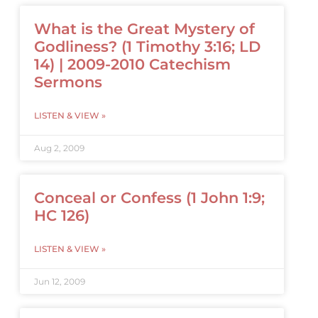
What is the Great Mystery of
Godliness? (1 Timothy 3:16; LD
14) | 2009-2010 Catechism
Sermons
LISTEN & VIEW »
Aug 2, 2009
Conceal or Confess (1 John 1:9;
HC 126)
LISTEN & VIEW »
Jun 12, 2009