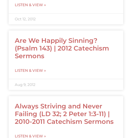
LISTEN & VIEW »
Oct 12, 2012
Are We Happily Sinning?
(Psalm 143) | 2012 Catechism
Sermons
LISTEN & VIEW »
Aug 9, 2012
Always Striving and Never
Failing (LD 32; 2 Peter 1:3-11) |
2010-2011 Catechism Sermons
LISTEN & VIEW »