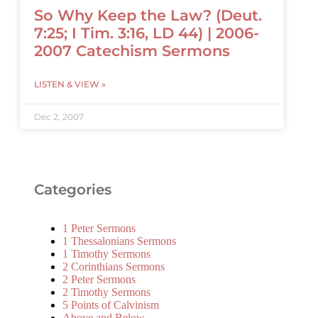
So Why Keep the Law? (Deut.
7:25; I Tim. 3:16, LD 44) | 2006-
2007 Catechism Sermons
LISTEN & VIEW »
Dec 2, 2007
Categories
1 Peter Sermons
1 Thessalonians Sermons
1 Timothy Sermons
2 Corinthians Sermons
2 Peter Sermons
2 Timothy Sermons
5 Points of Calvinism
Above and Below