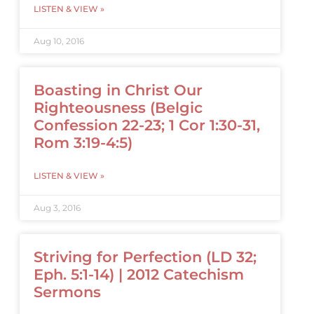
LISTEN & VIEW »
Aug 10, 2016
Boasting in Christ Our
Righteousness (Belgic
Confession 22-23; 1 Cor 1:30-31,
Rom 3:19-4:5)
LISTEN & VIEW »
Aug 3, 2016
Striving for Perfection (LD 32;
Eph. 5:1-14) | 2012 Catechism
Sermons