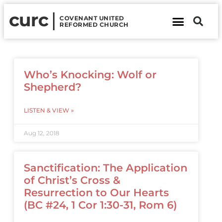
curc
COVENANT UNITED
REFORMED CHURCH
About Us
Contact Us
Who’s Knocking: Wolf or
Shepherd?
LISTEN & VIEW »
Aug 12, 2018
Sanctification: The Application
of Christ’s Cross &
Resurrection to Our Hearts
(BC #24, 1 Cor 1:30-31, Rom 6)