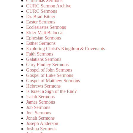
Christmas Sermons
CURC Sermon Archive
CURC Sermons
Dr. Brad Bitner
Easter Sermons
Ecclesiastes Sermons
Elder Matt Balocca
Ephesian Sermons
Esther Sermons
Exploring Christ's Kingdom & Covenants
Faith Sermons
Galatians Sermons
Gary Findley Sermons
Gospel of John Sermons
Gospel of Luke Sermons
Gospel of Matthew Sermons
Hebrews Sermons
Is Israel a Sign of the End?
Isaiah Sermons
James Sermons
Job Sermons
Joel Sermons
Jonah Sermons
Joseph Anderson
Joshua Sermons