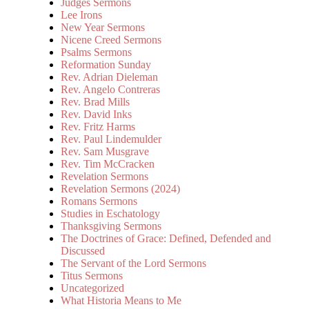
Judges Sermons
Lee Irons
New Year Sermons
Nicene Creed Sermons
Psalms Sermons
Reformation Sunday
Rev. Adrian Dieleman
Rev. Angelo Contreras
Rev. Brad Mills
Rev. David Inks
Rev. Fritz Harms
Rev. Paul Lindemulder
Rev. Sam Musgrave
Rev. Tim McCracken
Revelation Sermons
Revelation Sermons (2024)
Romans Sermons
Studies in Eschatology
Thanksgiving Sermons
The Doctrines of Grace: Defined, Defended and
Discussed
The Servant of the Lord Sermons
Titus Sermons
Uncategorized
What Historia Means to Me