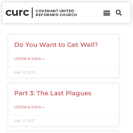
curc
COVENANT UNITED
REFORMED CHURCH
About Us
Contact Us
Do You Want to Get Well?
LISTEN & VIEW »
Feb 13, 2019
Part 3: The Last Plagues
LISTEN & VIEW »
Dec 17, 2017