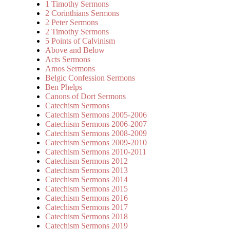
1 Timothy Sermons
2 Corinthians Sermons
2 Peter Sermons
2 Timothy Sermons
5 Points of Calvinism
Above and Below
Acts Sermons
Amos Sermons
Belgic Confession Sermons
Ben Phelps
Canons of Dort Sermons
Catechism Sermons
Catechism Sermons 2005-2006
Catechism Sermons 2006-2007
Catechism Sermons 2008-2009
Catechism Sermons 2009-2010
Catechism Sermons 2010-2011
Catechism Sermons 2012
Catechism Sermons 2013
Catechism Sermons 2014
Catechism Sermons 2015
Catechism Sermons 2016
Catechism Sermons 2017
Catechism Sermons 2018
Catechism Sermons 2019