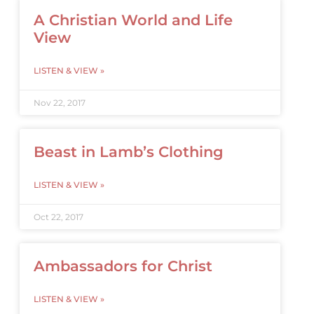
A Christian World and Life
View
LISTEN & VIEW »
Nov 22, 2017
Beast in Lamb’s Clothing
LISTEN & VIEW »
Oct 22, 2017
Ambassadors for Christ
LISTEN & VIEW »