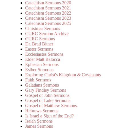
Catechism Sermons 2020
Catechism Sermons 2021
Catechism Sermons 2022
Catechism Sermons 2023
Catechism Sermons 2025
Christmas Sermons
CURC Sermon Archive
CURC Sermons
Dr. Brad Bitner
Easter Sermons
Ecclesiastes Sermons
Elder Matt Balocca
Ephesian Sermons
Esther Sermons
Exploring Christ's Kingdom & Covenants
Faith Sermons
Galatians Sermons
Gary Findley Sermons
Gospel of John Sermons
Gospel of Luke Sermons
Gospel of Matthew Sermons
Hebrews Sermons
Is Israel a Sign of the End?
Isaiah Sermons
James Sermons