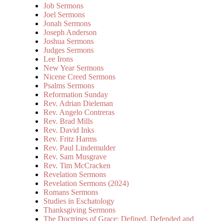
Job Sermons
Joel Sermons
Jonah Sermons
Joseph Anderson
Joshua Sermons
Judges Sermons
Lee Irons
New Year Sermons
Nicene Creed Sermons
Psalms Sermons
Reformation Sunday
Rev. Adrian Dieleman
Rev. Angelo Contreras
Rev. Brad Mills
Rev. David Inks
Rev. Fritz Harms
Rev. Paul Lindemulder
Rev. Sam Musgrave
Rev. Tim McCracken
Revelation Sermons
Revelation Sermons (2024)
Romans Sermons
Studies in Eschatology
Thanksgiving Sermons
The Doctrines of Grace: Defined, Defended and