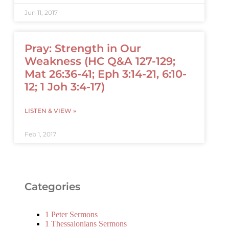
Jun 11, 2017
Pray: Strength in Our
Weakness (HC Q&A 127-129;
Mat 26:36-41; Eph 3:14-21, 6:10-
12; 1 Joh 3:4-17)
LISTEN & VIEW »
Feb 1, 2017
Categories
1 Peter Sermons
1 Thessalonians Sermons