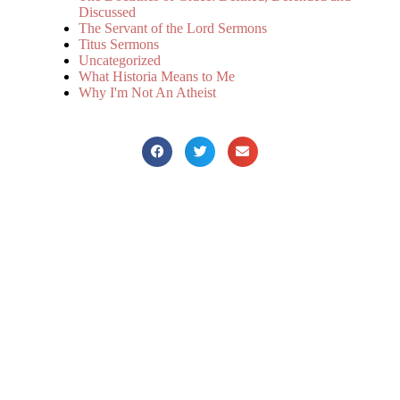
Discussed
The Servant of the Lord Sermons
Titus Sermons
Uncategorized
What Historia Means to Me
Why I'm Not An Atheist