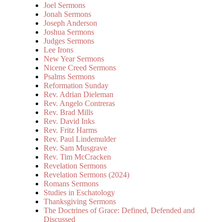
Joel Sermons
Jonah Sermons
Joseph Anderson
Joshua Sermons
Judges Sermons
Lee Irons
New Year Sermons
Nicene Creed Sermons
Psalms Sermons
Reformation Sunday
Rev. Adrian Dieleman
Rev. Angelo Contreras
Rev. Brad Mills
Rev. David Inks
Rev. Fritz Harms
Rev. Paul Lindemulder
Rev. Sam Musgrave
Rev. Tim McCracken
Revelation Sermons
Revelation Sermons (2024)
Romans Sermons
Studies in Eschatology
Thanksgiving Sermons
The Doctrines of Grace: Defined, Defended and
Discussed