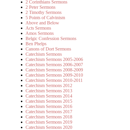
2 Corinthians Sermons
2 Peter Sermons
2 Timothy Sermons
5 Points of Calvinism
Above and Below
Acts Sermons
Amos Sermons
Belgic Confession Sermons
Ben Phelps
Canons of Dort Sermons
Catechism Sermons
Catechism Sermons 2005-2006
Catechism Sermons 2006-2007
Catechism Sermons 2008-2009
Catechism Sermons 2009-2010
Catechism Sermons 2010-2011
Catechism Sermons 2012
Catechism Sermons 2013
Catechism Sermons 2014
Catechism Sermons 2015
Catechism Sermons 2016
Catechism Sermons 2017
Catechism Sermons 2018
Catechism Sermons 2019
Catechism Sermons 2020