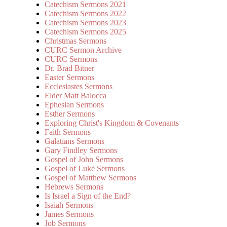
Catechism Sermons 2021
Catechism Sermons 2022
Catechism Sermons 2023
Catechism Sermons 2025
Christmas Sermons
CURC Sermon Archive
CURC Sermons
Dr. Brad Bitner
Easter Sermons
Ecclesiastes Sermons
Elder Matt Balocca
Ephesian Sermons
Esther Sermons
Exploring Christ's Kingdom & Covenants
Faith Sermons
Galatians Sermons
Gary Findley Sermons
Gospel of John Sermons
Gospel of Luke Sermons
Gospel of Matthew Sermons
Hebrews Sermons
Is Israel a Sign of the End?
Isaiah Sermons
James Sermons
Job Sermons