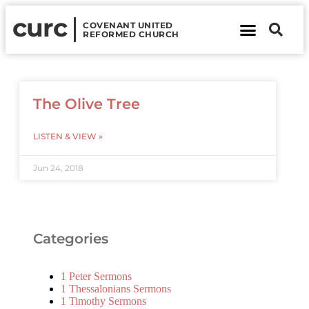
curc
COVENANT UNITED
REFORMED CHURCH
About Us
Contact Us
The Olive Tree
LISTEN & VIEW »
Jun 24, 2018
Categories
1 Peter Sermons
1 Thessalonians Sermons
1 Timothy Sermons