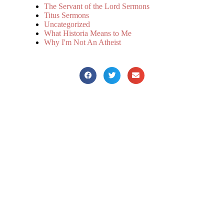
The Servant of the Lord Sermons
Titus Sermons
Uncategorized
What Historia Means to Me
Why I'm Not An Atheist