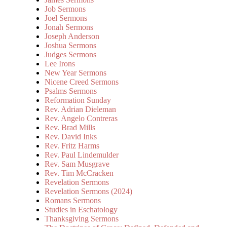
Job Sermons
Joel Sermons
Jonah Sermons
Joseph Anderson
Joshua Sermons
Judges Sermons
Lee Irons
New Year Sermons
Nicene Creed Sermons
Psalms Sermons
Reformation Sunday
Rev. Adrian Dieleman
Rev. Angelo Contreras
Rev. Brad Mills
Rev. David Inks
Rev. Fritz Harms
Rev. Paul Lindemulder
Rev. Sam Musgrave
Rev. Tim McCracken
Revelation Sermons
Revelation Sermons (2024)
Romans Sermons
Studies in Eschatology
Thanksgiving Sermons