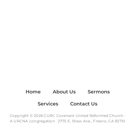
Home
About Us
Sermons
Services
Contact Us
Copyright © 2026 CURC Covenant United Reformed Church ·
A
URCNA
congregation · 2775 E. Shaw Ave., Fresno, CA 93710