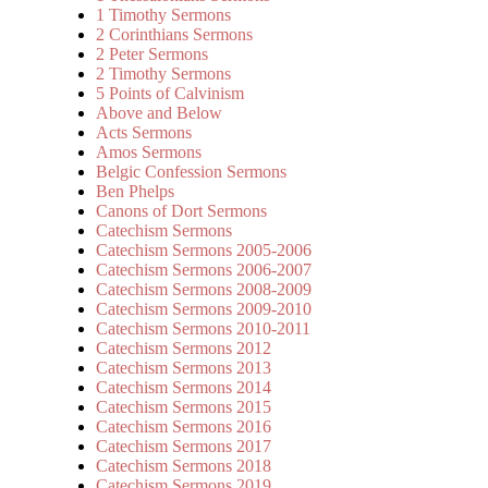
1 Timothy Sermons
2 Corinthians Sermons
2 Peter Sermons
2 Timothy Sermons
5 Points of Calvinism
Above and Below
Acts Sermons
Amos Sermons
Belgic Confession Sermons
Ben Phelps
Canons of Dort Sermons
Catechism Sermons
Catechism Sermons 2005-2006
Catechism Sermons 2006-2007
Catechism Sermons 2008-2009
Catechism Sermons 2009-2010
Catechism Sermons 2010-2011
Catechism Sermons 2012
Catechism Sermons 2013
Catechism Sermons 2014
Catechism Sermons 2015
Catechism Sermons 2016
Catechism Sermons 2017
Catechism Sermons 2018
Catechism Sermons 2019