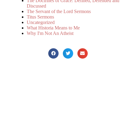
The Doctrines of Grace: Defined, Defended and
Discussed
The Servant of the Lord Sermons
Titus Sermons
Uncategorized
What Historia Means to Me
Why I'm Not An Atheist