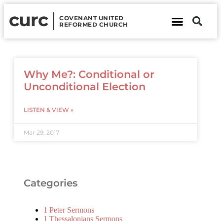
curc
COVENANT UNITED
REFORMED CHURCH
About Us
Contact Us
Why Me?: Conditional or
Unconditional Election
LISTEN & VIEW »
Mar 29, 2017
Categories
1 Peter Sermons
1 Thessalonians Sermons