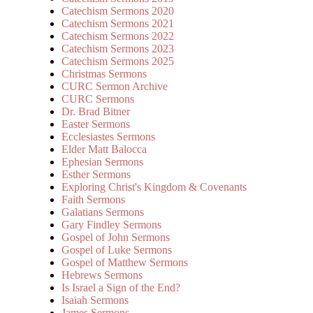
Catechism Sermons 2020
Catechism Sermons 2021
Catechism Sermons 2022
Catechism Sermons 2023
Catechism Sermons 2025
Christmas Sermons
CURC Sermon Archive
CURC Sermons
Dr. Brad Bitner
Easter Sermons
Ecclesiastes Sermons
Elder Matt Balocca
Ephesian Sermons
Esther Sermons
Exploring Christ's Kingdom & Covenants
Faith Sermons
Galatians Sermons
Gary Findley Sermons
Gospel of John Sermons
Gospel of Luke Sermons
Gospel of Matthew Sermons
Hebrews Sermons
Is Israel a Sign of the End?
Isaiah Sermons
James Sermons