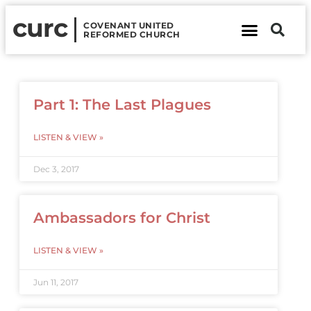
curc
COVENANT UNITED
REFORMED CHURCH
About Us
Contact Us
Part 1: The Last Plagues
LISTEN & VIEW »
Dec 3, 2017
Ambassadors for Christ
LISTEN & VIEW »
Jun 11, 2017