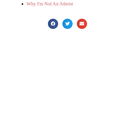
Why I'm Not An Atheist