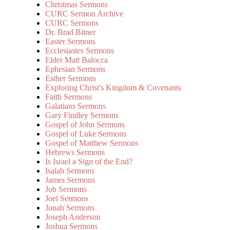
Christmas Sermons
CURC Sermon Archive
CURC Sermons
Dr. Brad Bitner
Easter Sermons
Ecclesiastes Sermons
Elder Matt Balocca
Ephesian Sermons
Esther Sermons
Exploring Christ's Kingdom & Covenants
Faith Sermons
Galatians Sermons
Gary Findley Sermons
Gospel of John Sermons
Gospel of Luke Sermons
Gospel of Matthew Sermons
Hebrews Sermons
Is Israel a Sign of the End?
Isaiah Sermons
James Sermons
Job Sermons
Joel Sermons
Jonah Sermons
Joseph Anderson
Joshua Sermons