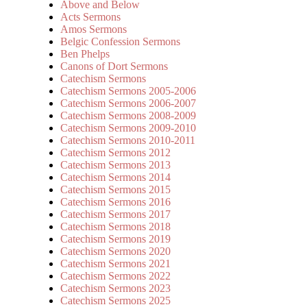
Above and Below
Acts Sermons
Amos Sermons
Belgic Confession Sermons
Ben Phelps
Canons of Dort Sermons
Catechism Sermons
Catechism Sermons 2005-2006
Catechism Sermons 2006-2007
Catechism Sermons 2008-2009
Catechism Sermons 2009-2010
Catechism Sermons 2010-2011
Catechism Sermons 2012
Catechism Sermons 2013
Catechism Sermons 2014
Catechism Sermons 2015
Catechism Sermons 2016
Catechism Sermons 2017
Catechism Sermons 2018
Catechism Sermons 2019
Catechism Sermons 2020
Catechism Sermons 2021
Catechism Sermons 2022
Catechism Sermons 2023
Catechism Sermons 2025