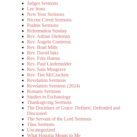
Judges Sermons
Lee Irons
New Year Sermons
Nicene Creed Sermons
Psalms Sermons
Reformation Sunday
Rev. Adrian Dieleman
Rev. Angelo Contreras
Rev. Brad Mills
Rev. David Inks
Rev. Fritz Harms
Rev. Paul Lindemulder
Rev. Sam Musgrave
Rev. Tim McCracken
Revelation Sermons
Revelation Sermons (2024)
Romans Sermons
Studies in Eschatology
Thanksgiving Sermons
The Doctrines of Grace: Defined, Defended and
Discussed
The Servant of the Lord Sermons
Titus Sermons
Uncategorized
What Historia Means to Me