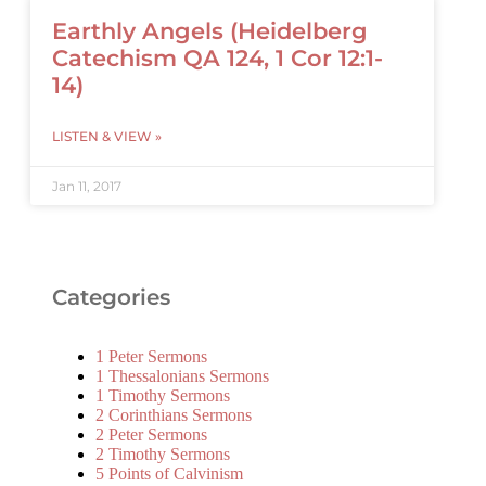
Earthly Angels (Heidelberg
Catechism QA 124, 1 Cor 12:1-
14)
LISTEN & VIEW »
Jan 11, 2017
Categories
1 Peter Sermons
1 Thessalonians Sermons
1 Timothy Sermons
2 Corinthians Sermons
2 Peter Sermons
2 Timothy Sermons
5 Points of Calvinism